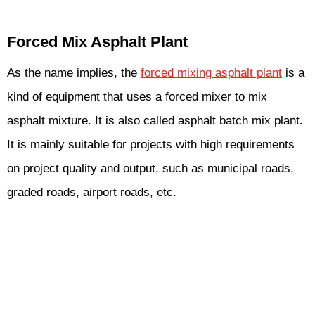
Forced Mix Asphalt Plant
As the name implies, the
forced mixing asphalt plant
is a
kind of equipment that uses a forced mixer to mix
asphalt mixture. It is also called asphalt batch mix plant.
It is mainly suitable for projects with high requirements
on project quality and output, such as municipal roads,
graded roads, airport roads, etc.