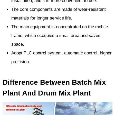
installation, and it is more convenient to use.
The core components are made of wear-resistant
materials for longer service life.
The main equipment is concentrated on the mobile
frame, which occupies a small area and saves
space.
Adopt PLC control system, automatic control, higher
precision.
Difference Between Batch Mix
Plant And Drum Mix Plant