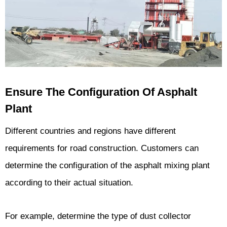
Ensure The Configuration Of Asphalt
Plant
Different countries and regions have different
requirements for road construction. Customers can
determine the configuration of the asphalt mixing plant
according to their actual situation.
For example, determine the type of dust collector