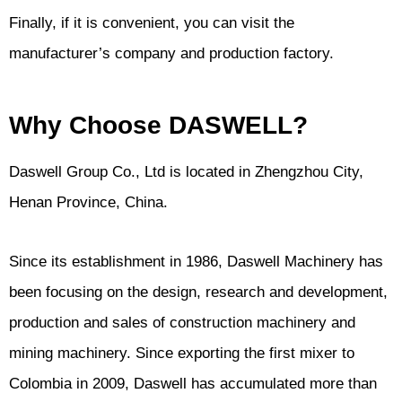
Finally, if it is convenient, you can visit the
manufacturer’s company and production factory.
Why Choose DASWELL?
Daswell Group Co., Ltd is located in Zhengzhou City,
Henan Province, China.
Since its establishment in 1986, Daswell Machinery has
been focusing on the design, research and development,
production and sales of construction machinery and
mining machinery. Since exporting the first mixer to
Colombia in 2009, Daswell has accumulated more than