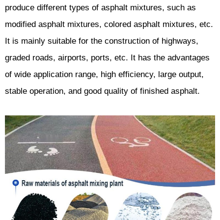
produce different types of asphalt mixtures, such as
modified asphalt mixtures, colored asphalt mixtures, etc.
It is mainly suitable for the construction of highways,
graded roads, airports, ports, etc. It has the advantages
of wide application range, high efficiency, large output,
stable operation, and good quality of finished asphalt.