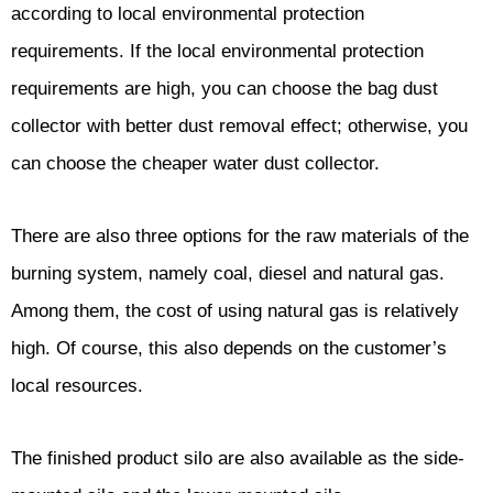
according to local environmental protection
requirements. If the local environmental protection
requirements are high, you can choose the bag dust
collector with better dust removal effect; otherwise, you
can choose the cheaper water dust collector.
There are also three options for the raw materials of the
burning system, namely coal, diesel and natural gas.
Among them, the cost of using natural gas is relatively
high. Of course, this also depends on the customer’s
local resources.
The finished product silo are also available as the side-