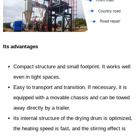
Its advantages
Compact structure and small footprint. It works well
even in tight spaces.
Easy to transport and transition. If necessary, it is
equipped with a movable chassis and can be towed
away directly by a trailer.
Its internal structure of the drying drum is optimized,
the heating speed is fast, and the stirring effect is