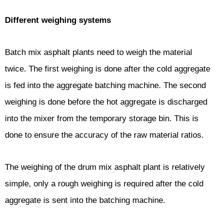
Different weighing systems
Batch mix asphalt plants need to weigh the material
twice. The first weighing is done after the cold aggregate
is fed into the aggregate batching machine. The second
weighing is done before the hot aggregate is discharged
into the mixer from the temporary storage bin. This is
done to ensure the accuracy of the raw material ratios.
The weighing of the drum mix asphalt plant is relatively
simple, only a rough weighing is required after the cold
aggregate is sent into the batching machine.