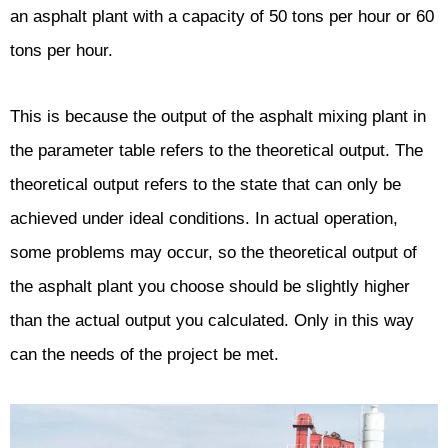
an asphalt plant with a capacity of 50 tons per hour or 60
tons per hour.
This is because the output of the asphalt mixing plant in
the parameter table refers to the theoretical output. The
theoretical output refers to the state that can only be
achieved under ideal conditions. In actual operation,
some problems may occur, so the theoretical output of
the asphalt plant you choose should be slightly higher
than the actual output you calculated. Only in this way
can the needs of the project be met.