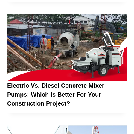
Electric Vs. Diesel Concrete Mixer
Pumps: Which Is Better For Your
Construction Project?