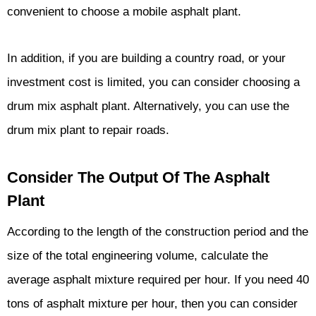
convenient to choose a mobile asphalt plant.
In addition, if you are building a country road, or your
investment cost is limited, you can consider choosing a
drum mix asphalt plant. Alternatively, you can use the
drum mix plant to repair roads.
Consider The Output Of The Asphalt
Plant
According to the length of the construction period and the
size of the total engineering volume, calculate the
average asphalt mixture required per hour. If you need 40
tons of asphalt mixture per hour, then you can consider