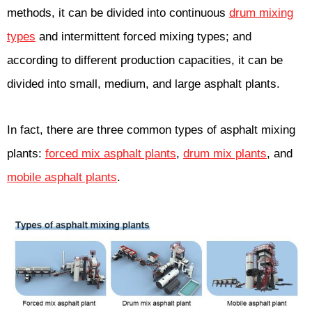
methods, it can be divided into continuous
drum mixing
types
and intermittent forced mixing types; and
according to different production capacities, it can be
divided into small, medium, and large asphalt plants.
In fact, there are three common types of asphalt mixing
plants:
forced mix asphalt plants
,
drum mix plants
, and
mobile asphalt plants
.