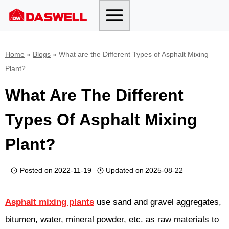
Skip
to
content
Home
»
Blogs
»
What are the Different Types of Asphalt Mixing
Plant?
What Are The Different
Types Of Asphalt Mixing
Plant?
Posted on
2022-11-19
Updated on
2025-08-22
Asphalt mixing plants
use sand and gravel aggregates,
bitumen, water, mineral powder, etc. as raw materials to