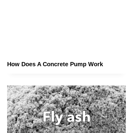
How Does A Concrete Pump Work