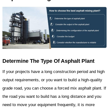
Determine The Type Of Asphalt Plant
If your projects have a long construction period and high
output requirements, or you want to build a high-quality
grade road, you can choose a forced mix asphalt plant. If
the road you want to build has a long distance and you
need to move your equipment frequently, it is more