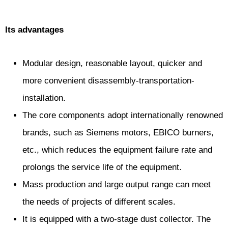
Its advantages
Modular design, reasonable layout, quicker and
more convenient disassembly-transportation-
installation.
The core components adopt internationally renowned
brands, such as Siemens motors, EBICO burners,
etc., which reduces the equipment failure rate and
prolongs the service life of the equipment.
Mass production and large output range can meet
the needs of projects of different scales.
It is equipped with a two-stage dust collector. The