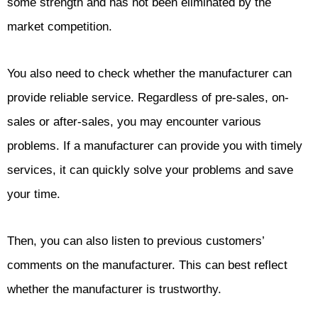
some strength and has not been eliminated by the
market competition.
You also need to check whether the manufacturer can
provide reliable service. Regardless of pre-sales, on-
sales or after-sales, you may encounter various
problems. If a manufacturer can provide you with timely
services, it can quickly solve your problems and save
your time.
Then, you can also listen to previous customers’
comments on the manufacturer. This can best reflect
whether the manufacturer is trustworthy.