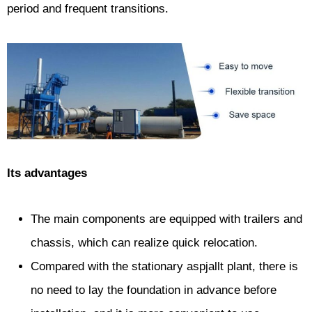
period and frequent transitions.
Its advantages
The main components are equipped with trailers and
chassis, which can realize quick relocation.
Compared with the stationary aspjallt plant, there is
no need to lay the foundation in advance before