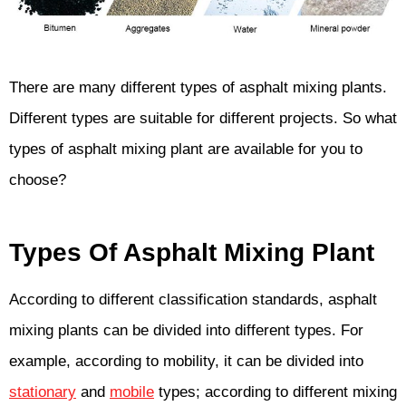
There are many different types of asphalt mixing plants.
Different types are suitable for different projects. So what
types of asphalt mixing plant are available for you to
choose?
Types Of Asphalt Mixing Plant
According to different classification standards, asphalt
mixing plants can be divided into different types. For
example, according to mobility, it can be divided into
stationary
and
mobile
types; according to different mixing