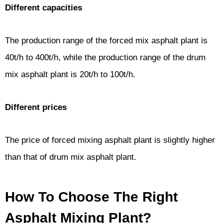
Different capacities
The production range of the forced mix asphalt plant is
40t/h to 400t/h, while the production range of the drum
mix asphalt plant is 20t/h to 100t/h.
Different prices
The price of forced mixing asphalt plant is slightly higher
than that of drum mix asphalt plant.
How To Choose The Right
Asphalt Mixing Plant?