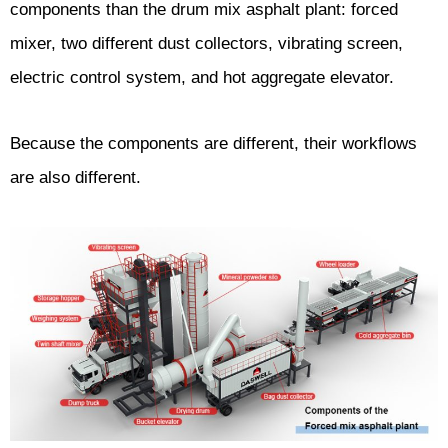
components than the drum mix asphalt plant: forced
mixer, two different dust collectors, vibrating screen,
electric control system, and hot aggregate elevator.
Because the components are different, their workflows
are also different.