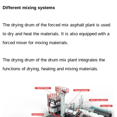
Different mixing systems
The drying drum of the forced mix asphalt plant is used
to dry and heat the materials. It is also equipped with a
forced mixer for mixing materials.
The drying drum of the drum mix plant integrates the
functions of drying, heating and mixing materials.