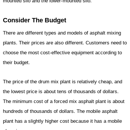
mounted silo and the lower-mounted silo.
Consider The Budget
There are different types and models of asphalt mixing
plants. Their prices are also different. Customers need to
choose the most cost-effective equipment according to
their budget.
The price of the drum mix plant is relatively cheap, and
the lowest price is about tens of thousands of dollars.
The minimum cost of a forced mix asphalt plant is about
hundreds of thousands of dollars. The mobile asphalt
plant has a slightly higher cost because it has a mobile