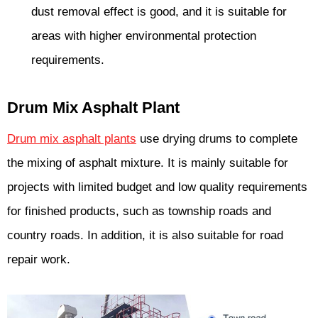
dust removal effect is good, and it is suitable for
areas with higher environmental protection
requirements.
Drum Mix Asphalt Plant
Drum mix asphalt plants
use drying drums to complete
the mixing of asphalt mixture. It is mainly suitable for
projects with limited budget and low quality requirements
for finished products, such as township roads and
country roads. In addition, it is also suitable for road
repair work.