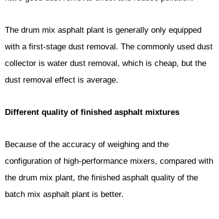
The drum mix asphalt plant is generally only equipped
with a first-stage dust removal. The commonly used dust
collector is water dust removal, which is cheap, but the
dust removal effect is average.
Different quality of finished asphalt mixtures
Because of the accuracy of weighing and the
configuration of high-performance mixers, compared with
the drum mix plant, the finished asphalt quality of the
batch mix asphalt plant is better.