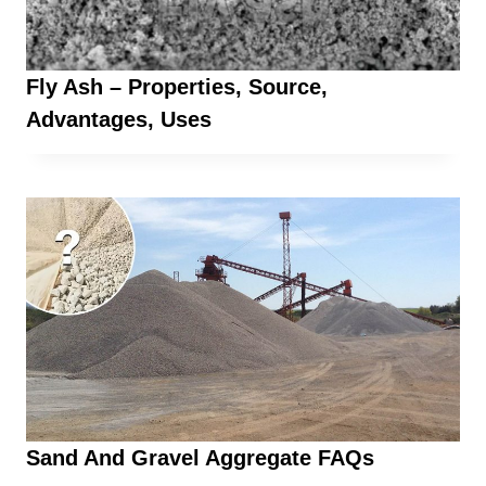
Fly Ash – Properties, Source,
Advantages, Uses
Sand And Gravel Aggregate FAQs