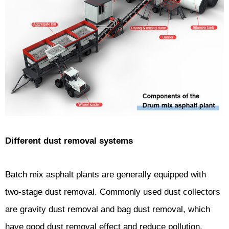
Different dust removal systems
Batch mix asphalt plants are generally equipped with
two-stage dust removal. Commonly used dust collectors
are gravity dust removal and bag dust removal, which
have good dust removal effect and reduce pollution.