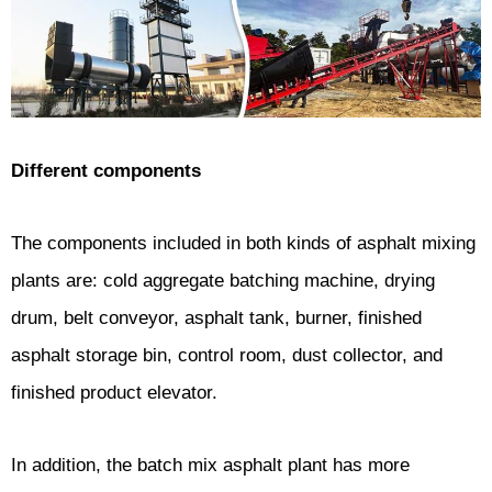
Different components
The components included in both kinds of asphalt mixing
plants are: cold aggregate batching machine, drying
drum, belt conveyor, asphalt tank, burner, finished
asphalt storage bin, control room, dust collector, and
finished product elevator.
In addition, the batch mix asphalt plant has more