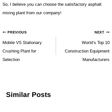
So, I believe you can choose the satisfactory asphalt
mixing plant from our company!
Post
PREVIOUS
NEXT
Navigation
Mobile VS Stationary
World’s Top 10
Crushing Plant for
Construction Equipment
Selection
Manufacturers
Similar Posts