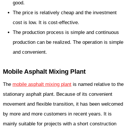
good.
The price is relatively cheap and the investment
cost is low. It is cost-effective.
The production process is simple and continuous
production can be realized. The operation is simple
and convenient.
Mobile Asphalt Mixing Plant
The
mobile asphalt mixing plant
is named relative to the
stationary asphalt plant. Because of its convenient
movement and flexible transition, it has been welcomed
by more and more customers in recent years. It is
mainly suitable for projects with a short construction