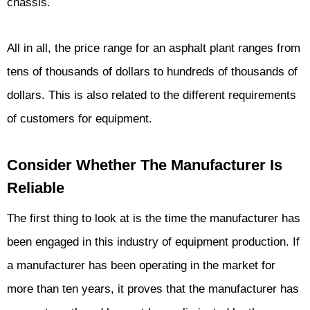
chassis.
All in all, the price range for an asphalt plant ranges from
tens of thousands of dollars to hundreds of thousands of
dollars. This is also related to the different requirements
of customers for equipment.
Consider Whether The Manufacturer Is
Reliable
The first thing to look at is the time the manufacturer has
been engaged in this industry of equipment production. If
a manufacturer has been operating in the market for
more than ten years, it proves that the manufacturer has