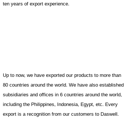
ten years of export experience.
Up to now, we have exported our products to more than
80 countries around the world. We have also established
subsidiaries and offices in 6 countries around the world,
including the Philippines, Indonesia, Egypt, etc. Every
export is a recognition from our customers to Daswell.