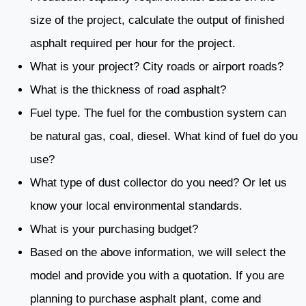
size of the project, calculate the output of finished
asphalt required per hour for the project.
What is your project? City roads or airport roads?
What is the thickness of road asphalt?
Fuel type. The fuel for the combustion system can
be natural gas, coal, diesel. What kind of fuel do you
use?
What type of dust collector do you need? Or let us
know your local environmental standards.
What is your purchasing budget?
Based on the above information, we will select the
model and provide you with a quotation. If you are
planning to purchase asphalt plant, come and