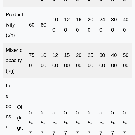
Product
10
12
16
20
24
30
40
ivity
60
80
0
0
0
0
0
0
0
(t/h)
Mixer c
75
10
12
15
20
25
30
40
50
apacity
0
00
00
00
00
00
00
00
00
(kg)
Fu
el
co
Oil
5.
5.
5.
5.
5.
5.
5.
5.
5.
ns
(k
5-
5-
5-
5-
5-
5-
5-
5-
5-
u
g/t
7
7
7
7
7
7
7
7
7