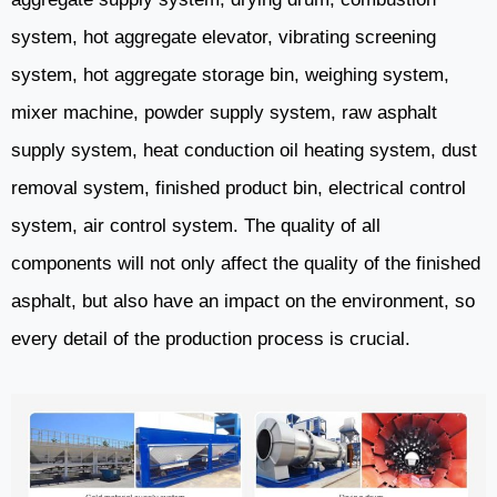
system, hot aggregate elevator, vibrating screening
system, hot aggregate storage bin, weighing system,
mixer machine, powder supply system, raw asphalt
supply system, heat conduction oil heating system, dust
removal system, finished product bin, electrical control
system, air control system. The quality of all
components will not only affect the quality of the finished
asphalt, but also have an impact on the environment, so
every detail of the production process is crucial.