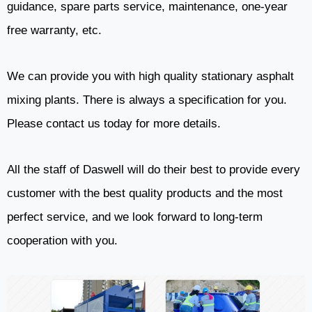
guidance, spare parts service, maintenance, one-year
free warranty, etc.
We can provide you with high quality stationary asphalt
mixing plants. There is always a specification for you.
Please contact us today for more details.
All the staff of Daswell will do their best to provide every
customer with the best quality products and the most
perfect service, and we look forward to long-term
cooperation with you.