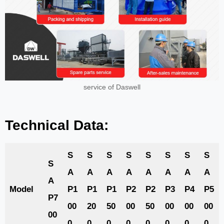
service of Daswell
Technical Data:
S
S
S
S
S
S
S
S
S
A
A
A
A
A
A
A
A
A
Model
P1
P1
P1
P2
P2
P3
P4
P5
P7
00
20
50
00
50
00
00
00
00
0
0
0
0
0
0
0
0