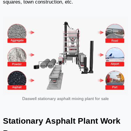
squares, town construction, etc.
Daswell stationary asphalt mixing plant for sale
Stationary Asphalt Plant Work