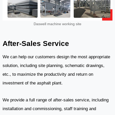
Daswell machine working site
After-Sales Service
We can help our customers design the most appropriate
solution, including site planning, schematic drawings,
etc., to maximize the productivity and return on
investment of the asphalt plant.
We provide a full range of after-sales service, including
installation and commissioning, staff training and