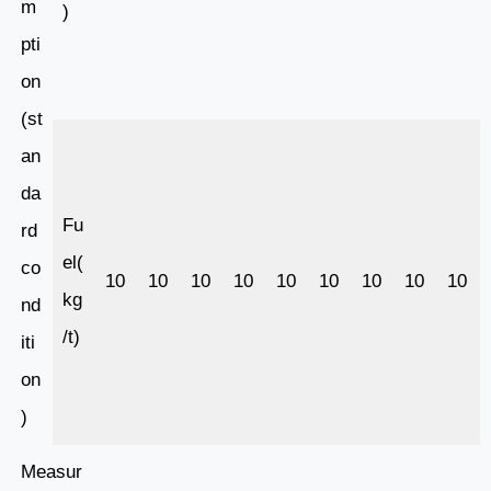
m
)
pti
on
(st
an
da
Fu
rd
el(
co
10
10
10
10
10
10
10
10
10
kg
nd
/t)
iti
on
)
Measur