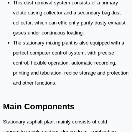
This dust removal system consists of a primary
volute casing collector and a secondary bag dust
collector, which can efficiently purify dusty exhaust
gases under continuous loading.
The stationary mixing plant is also equipped with a
perfect computer control system, with precise
control, flexible operation, automatic recording,
printing and tabulation, recipe storage and protection
and other functions.
Main Components
Stationary asphalt plant mainly consists of cold
aggregate supply system, drying drum, combustion