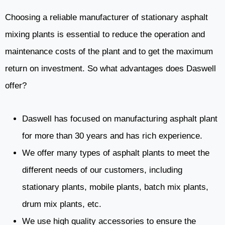
Choosing a reliable manufacturer of stationary asphalt
mixing plants is essential to reduce the operation and
maintenance costs of the plant and to get the maximum
return on investment. So what advantages does Daswell
offer?
Daswell has focused on manufacturing asphalt plant
for more than 30 years and has rich experience.
We offer many types of asphalt plants to meet the
different needs of our customers, including
stationary plants, mobile plants, batch mix plants,
drum mix plants, etc.
We use high quality accessories to ensure the