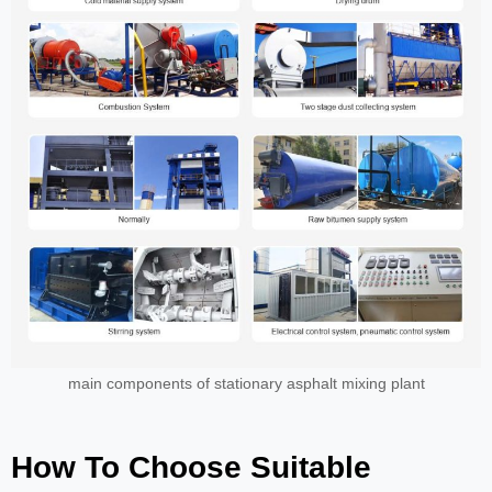
main components of stationary asphalt mixing plant
How To Choose Suitable