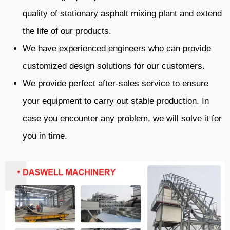
quality of stationary asphalt mixing plant and extend
the life of our products.
We have experienced engineers who can provide
customized design solutions for our customers.
We provide perfect after-sales service to ensure
your equipment to carry out stable production. In
case you encounter any problem, we will solve it for
you in time.