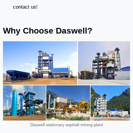
contact us!
Why Choose Daswell?
Daswell stationary asphalt mixing plant