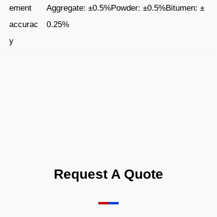
ement
Aggregate: ±0.5%Powder: ±0.5%Bitumen: ±
accurac
0.25%
y
Request A Quote