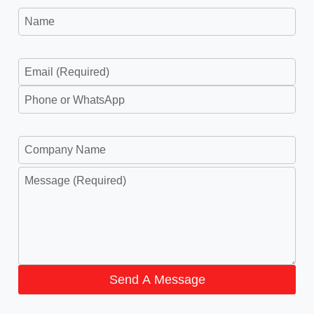
Send A Message