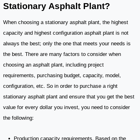
Stationary Asphalt Plant?
When choosing a stationary asphalt plant, the highest
capacity and highest configuration asphalt plant is not
always the best; only the one that meets your needs is
the best. There are many factors to consider when
choosing an asphalt plant, including project
requirements, purchasing budget, capacity, model,
configuration, etc. So in order to purchase a right
stationary asphalt plant and ensure that you get the best
value for every dollar you invest, you need to consider
the following:
Production capacity requirements. Based on the