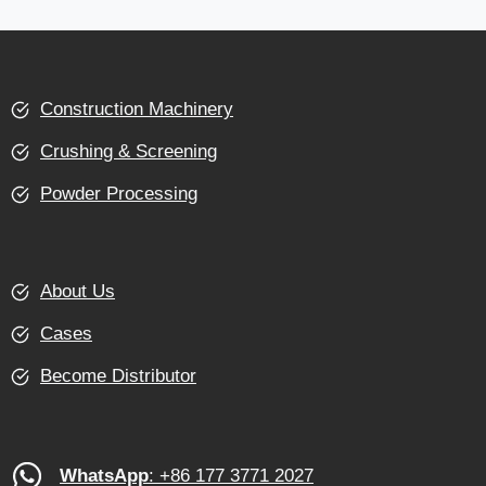
Construction Machinery
Crushing & Screening
Powder Processing
About Us
Cases
Become Distributor
WhatsApp
: +86 177 3771 2027