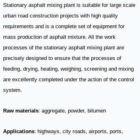
Stationary asphalt mixing plant is suitable for large scale
urban road construction projects with high quality
requirements and is a complete set of equipment for
mass production of asphalt mixture. All the work
processes of the stationary asphalt mixing plant are
precisely designed to ensure that the processes of
feeding, drying, heating, weighing, screening and mixing
are excellently completed under the action of the control
system.
Raw materials
: aggregate, powder, bitumen
Applications
: highways, city roads, airports, ports,