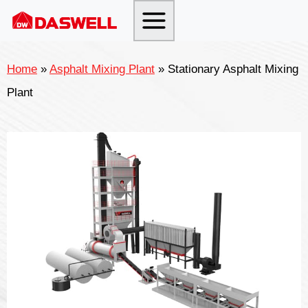
Skip
to
content
Home
»
Asphalt Mixing Plant
»
Stationary Asphalt Mixing
Plant