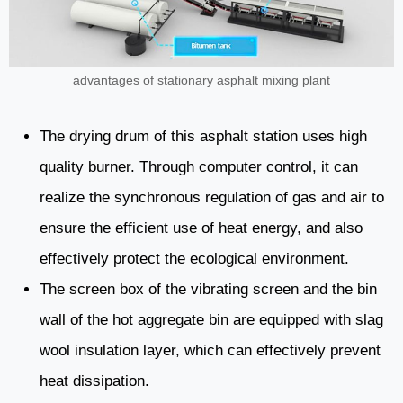
advantages of stationary asphalt mixing plant
The drying drum of this asphalt station uses high
quality burner. Through computer control, it can
realize the synchronous regulation of gas and air to
ensure the efficient use of heat energy, and also
effectively protect the ecological environment.
The screen box of the vibrating screen and the bin
wall of the hot aggregate bin are equipped with slag
wool insulation layer, which can effectively prevent
heat dissipation.