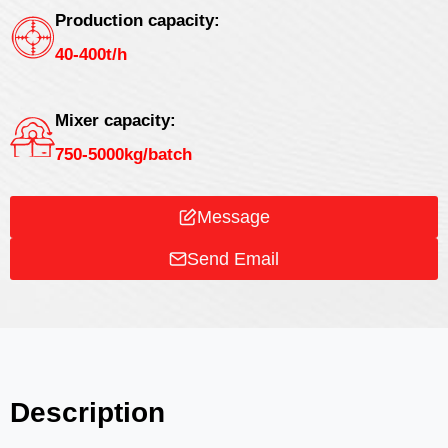
Production capacity:
40-400t/h
Mixer capacity:
750-5000kg/batch
Message
Send Email
Description