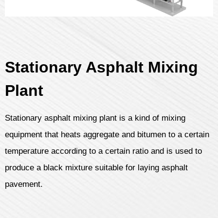
Stationary Asphalt Mixing
Plant
Stationary asphalt mixing plant is a kind of mixing
equipment that heats aggregate and bitumen to a certain
temperature according to a certain ratio and is used to
produce a black mixture suitable for laying asphalt
pavement.