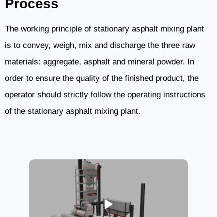
Process
The working principle of stationary asphalt mixing plant
is to convey, weigh, mix and discharge the three raw
materials: aggregate, asphalt and mineral powder. In
order to ensure the quality of the finished product, the
operator should strictly follow the operating instructions
of the stationary asphalt mixing plant.