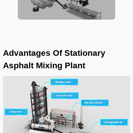
Advantages Of Stationary
Asphalt Mixing Plant