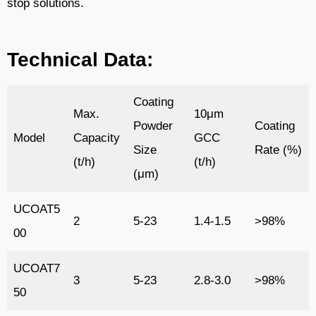
stop solutions.
Technical Data:
Coating
Max.
10μm
Powder
Coating
Model
Capacity
GCC
Size
Rate (%)
(t/h)
(t/h)
(μm)
UCOAT5
2
5-23
1.4-1.5
>98%
00
UCOAT7
3
5-23
2.8-3.0
>98%
50