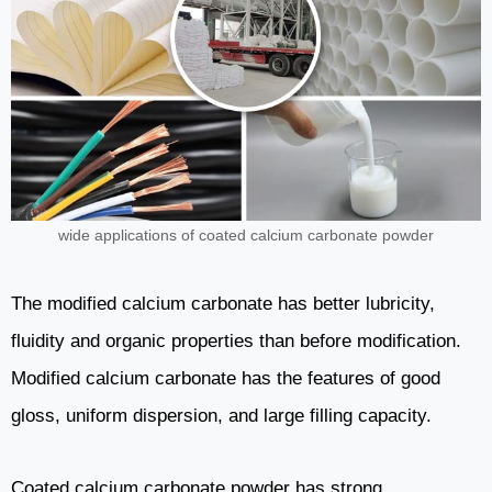
wide applications of coated calcium carbonate powder
The modified calcium carbonate has better lubricity,
fluidity and organic properties than before modification.
Modified calcium carbonate has the features of good
gloss, uniform dispersion, and large filling capacity.
Coated calcium carbonate powder has strong