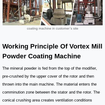
coating machine in customer’s site
Working Principle Of Vortex Mill
Powder Coating Machine
The mineral powder is fed from the top of the modifier,
pre-crushed by the upper cover of the rotor and then
thrown into the main machine. The material enters the
comminution zone between the stator and the rotor. The
conical crushing area creates ventilation conditions