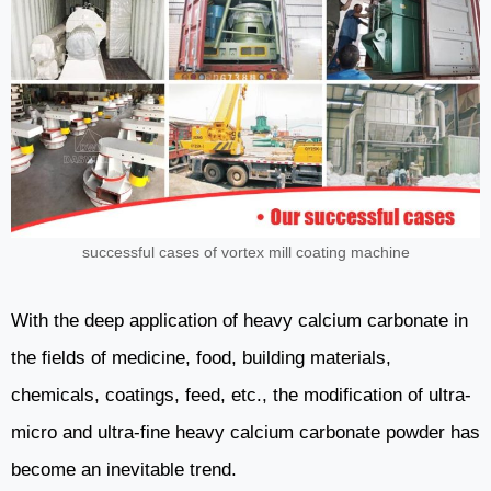
successful cases of vortex mill coating machine
With the deep application of heavy calcium carbonate in
the fields of medicine, food, building materials,
chemicals, coatings, feed, etc., the modification of ultra-
micro and ultra-fine heavy calcium carbonate powder has
become an inevitable trend.