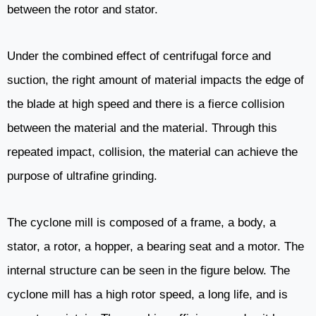
between the rotor and stator.
Under the combined effect of centrifugal force and
suction, the right amount of material impacts the edge of
the blade at high speed and there is a fierce collision
between the material and the material. Through this
repeated impact, collision, the material can achieve the
purpose of ultrafine grinding.
The cyclone mill is composed of a frame, a body, a
stator, a rotor, a hopper, a bearing seat and a motor. The
internal structure can be seen in the figure below. The
cyclone mill has a high rotor speed, a long life, and is