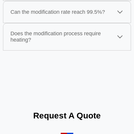
Can the modification rate reach 99.5%?
Does the modification process require
heating?
Request A Quote