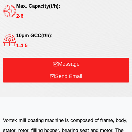
Max. Capacity(t/h):
2-6
10μm GCC(t/h):
1.4-5
Message
Send Email
Vortex mill coating machine is composed of frame, body,
stator, rotor, filling hopper, bearing seat and motor. The