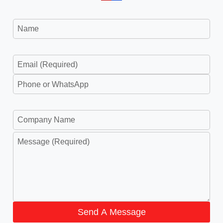
Send A Message