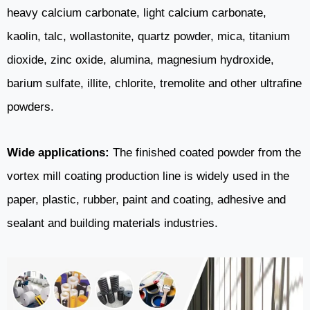
heavy calcium carbonate, light calcium carbonate,
kaolin, talc, wollastonite, quartz powder, mica, titanium
dioxide, zinc oxide, alumina, magnesium hydroxide,
barium sulfate, illite, chlorite, tremolite and other ultrafine
powders.
Wide applications:
The finished coated powder from the
vortex mill coating production line is widely used in the
paper, plastic, rubber, paint and coating, adhesive and
sealant and building materials industries.