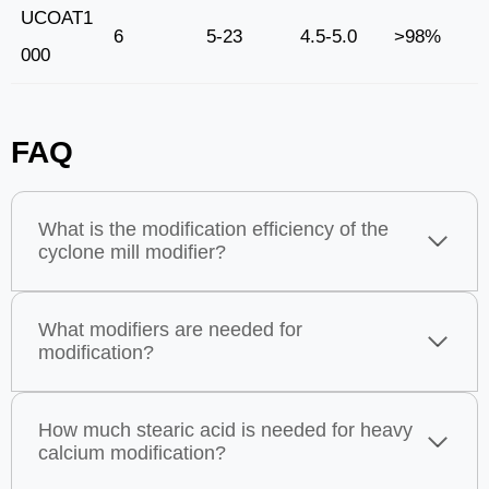
UCOAT1
6
5-23
4.5-5.0
>98%
000
FAQ
What is the modification efficiency of the
cyclone mill modifier?
What modifiers are needed for
modification?
How much stearic acid is needed for heavy
calcium modification?