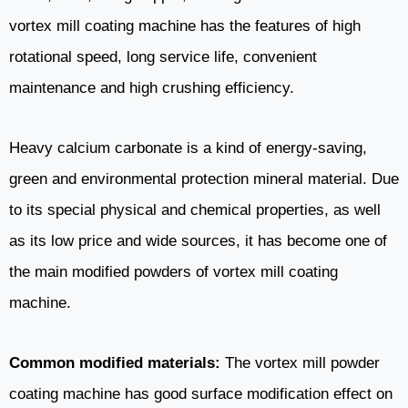
vortex mill coating machine has the features of high
rotational speed, long service life, convenient
maintenance and high crushing efficiency.
Heavy calcium carbonate is a kind of energy-saving,
green and environmental protection mineral material. Due
to its special physical and chemical properties, as well
as its low price and wide sources, it has become one of
the main modified powders of vortex mill coating
machine.
Common modified materials:
The vortex mill powder
coating machine has good surface modification effect on