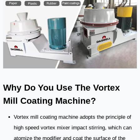
Why Do You Use The Vortex
Mill Coating Machine?
Vortex mill coating machine adopts the principle of
high speed vortex mixer impact stirring, which can
atomize the modifier and coat the surface of the