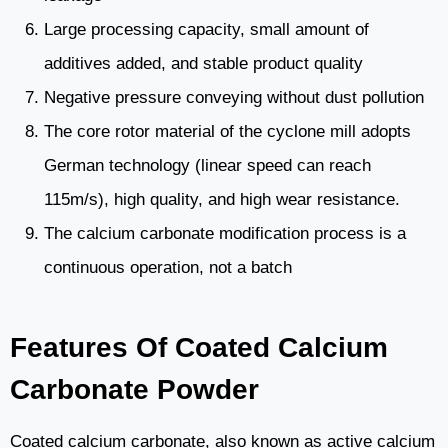
Large processing capacity, small amount of
additives added, and stable product quality
Negative pressure conveying without dust pollution
The core rotor material of the cyclone mill adopts
German technology (linear speed can reach
115m/s), high quality, and high wear resistance.
The calcium carbonate modification process is a
continuous operation, not a batch
Features Of Coated Calcium
Carbonate Powder
Coated calcium carbonate, also known as active calcium