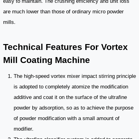
easy to maintain. The crushing efficiency and unit loss
are much lower than those of ordinary micro powder
mills.
Technical Features For Vortex
Mill Coating Machine
The high-speed vortex mixer impact stirring principle
is adopted to completely atomize the modification
additive and coat it on the surface of the ultrafine
powder by adsorption, so as to achieve the purpose
of powder modification with a small amount of
modifier.