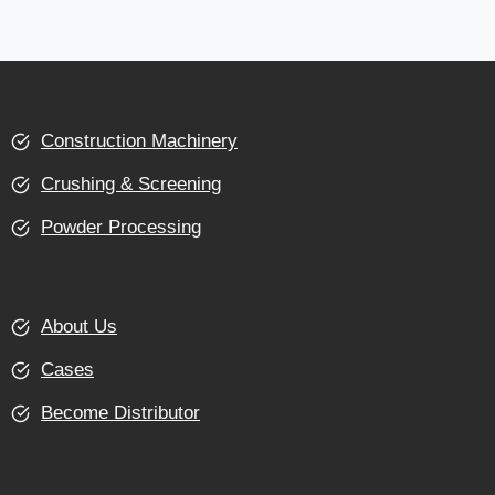
Construction Machinery
Crushing & Screening
Powder Processing
About Us
Cases
Become Distributor