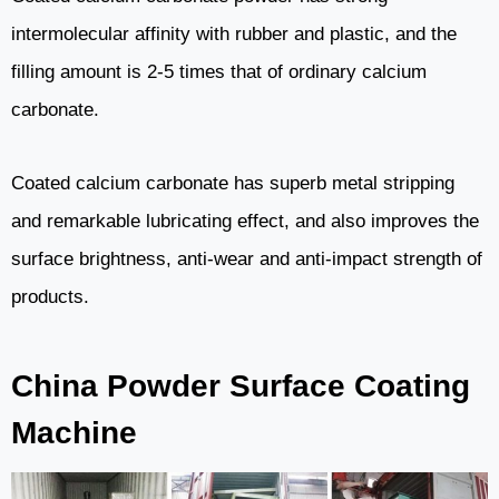
intermolecular affinity with rubber and plastic, and the
filling amount is 2-5 times that of ordinary calcium
carbonate.
Coated calcium carbonate has superb metal stripping
and remarkable lubricating effect, and also improves the
surface brightness, anti-wear and anti-impact strength of
products.
China Powder Surface Coating
Machine