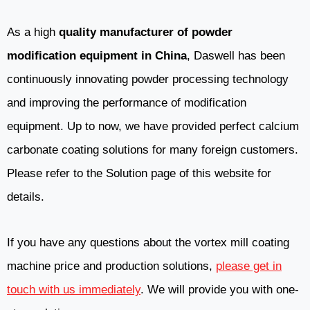
As a high
quality manufacturer of powder
modification equipment in China
, Daswell has been
continuously innovating powder processing technology
and improving the performance of modification
equipment. Up to now, we have provided perfect calcium
carbonate coating solutions for many foreign customers.
Please refer to the Solution page of this website for
details.
If you have any questions about the vortex mill coating
machine price and production solutions,
please get in
touch with us immediately
. We will provide you with one-