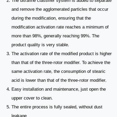
The ultrafine classifier system is added to separate
and remove the agglomerated particles that occur
during the modification, ensuring that the
modification activation rate reaches a minimum of
more than 98%, generally reaching 99%. The
product quality is very stable.
The activation rate of the modified product is higher
than that of the three-rotor modifier. To achieve the
same activation rate, the consumption of stearic
acid is lower than that of the three-rotor modifier.
Easy installation and maintenance, just open the
upper cover to clean.
The entire process is fully sealed, without dust
leakage