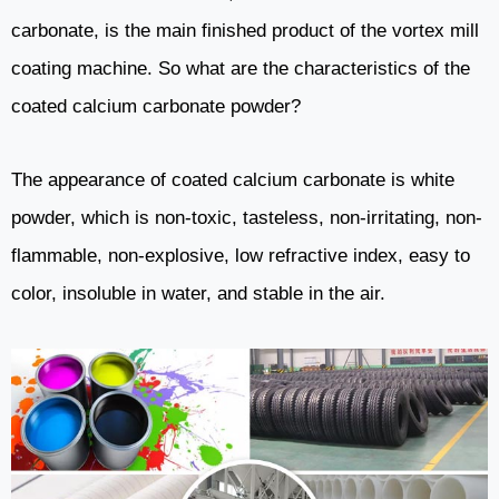
carbonate, is the main finished product of the vortex mill
coating machine. So what are the characteristics of the
coated calcium carbonate powder?
The appearance of coated calcium carbonate is white
powder, which is non-toxic, tasteless, non-irritating, non-
flammable, non-explosive, low refractive index, easy to
color, insoluble in water, and stable in the air.