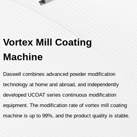
Vortex Mill Coating
Machine
Daswell combines advanced powder modification
technology at home and abroad, and independently
developed UCOAT series continuous modification
equipment. The modification rate of vortex mill coating
machine is up to 99%, and the product quality is stable.