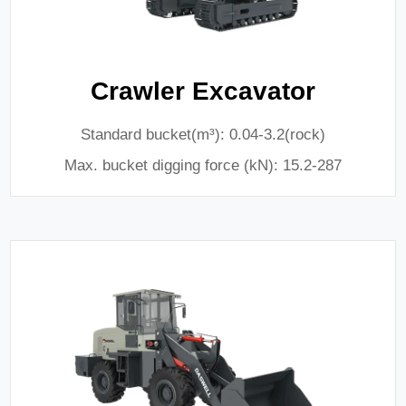
Crawler Excavator
Standard bucket(m³): 0.04-3.2(rock)
Max. bucket digging force (kN): 15.2-287