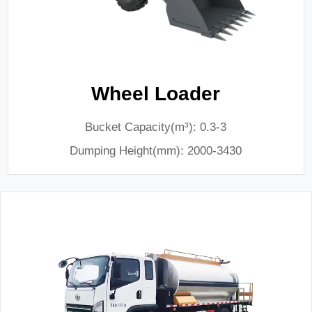
Wheel Loader
Bucket Capacity(m³): 0.3-3
Dumping Height(mm): 2000-3430