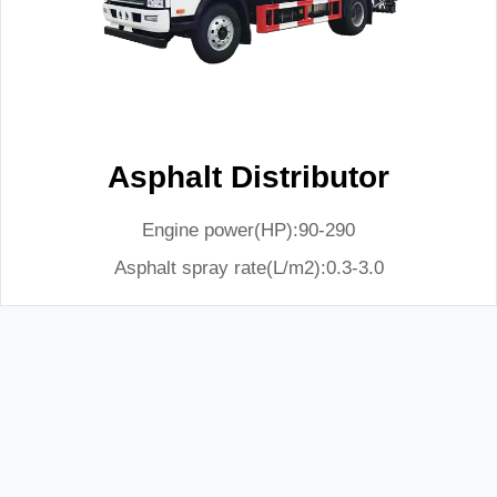
Asphalt Distributor
Engine power(HP):90-290
Asphalt spray rate(L/m2):0.3-3.0