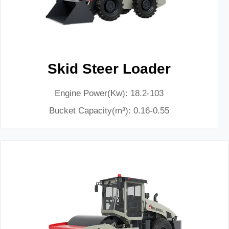
Skid Steer Loader
Engine Power(Kw): 18.2-103
Bucket Capacity(m³): 0.16-0.55