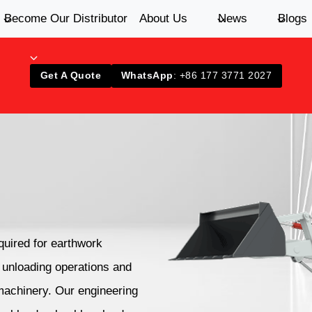
Become Our Distributor
About Us
News
Blogs
Get A Quote
WhatsApp
: +86 177 3771 2027
quired for earthwork
d unloading operations and
 machinery. Our engineering