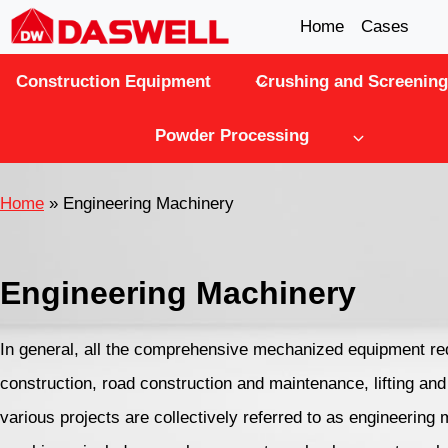
Skip
Home
Cases
to
Construction Equipment
Crushing and Screening
content
Powder Processing
Home
»
Engineering Machinery
Engineering Machinery
In general, all the comprehensive mechanized equipment re
construction, road construction and maintenance, lifting an
various projects are collectively referred to as engineering