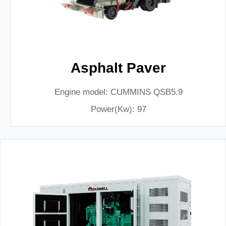
Asphalt Paver
Engine model: CUMMINS QSB5.9
Power(Kw): 97