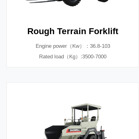
Rough Terrain Forklift
Engine power（Kw）：36.8-103
Rated load（Kg）:3500-7000