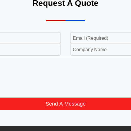
Request A Quote
Send A Message