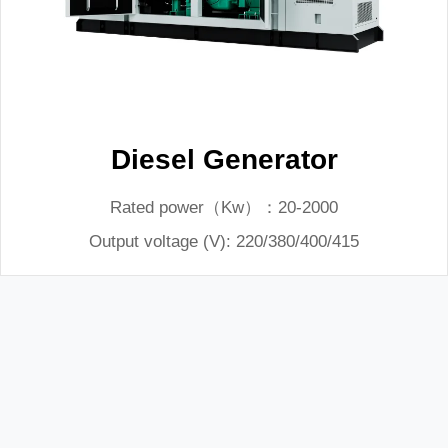
Diesel Generator
Rated power（Kw）：20-2000
Output voltage (V): 220/380/400/415