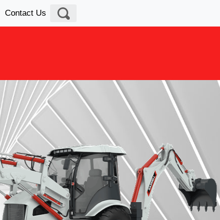
Contact Us