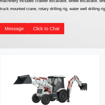
machinery includes crawler excavator, wheel excavator, whe
truck mounted crane, rotary drilling rig, water well drilling ri
Message
Click to Chat