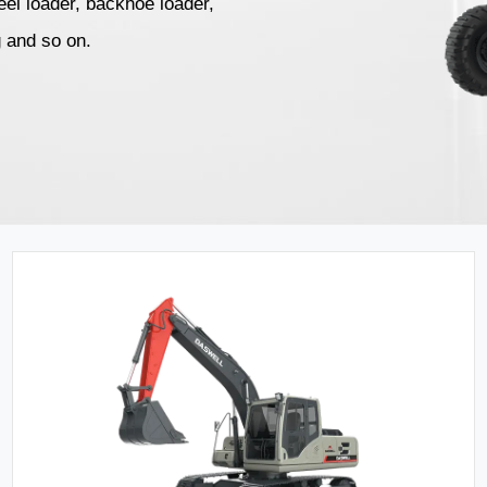
el loader, backhoe loader,
g and so on.