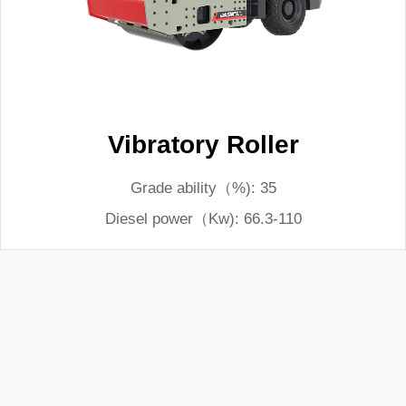
Vibratory Roller
Grade ability（%): 35
Diesel power（Kw): 66.3-110