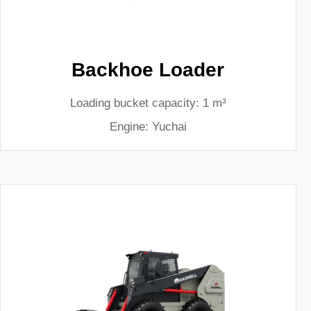
Backhoe Loader
Loading bucket capacity: 1 m³
Engine: Yuchai