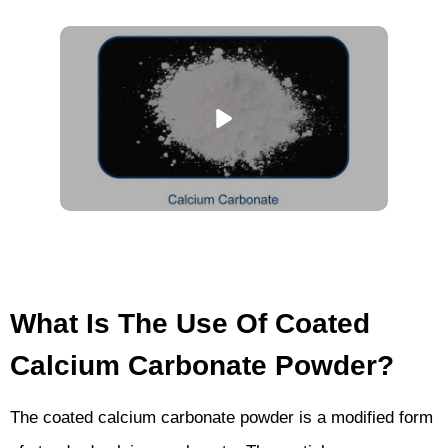
What Is The Use Of Coated
Calcium Carbonate Powder?
The coated calcium carbonate powder is a modified form