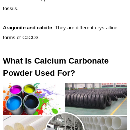
fossils.
Aragonite and calcite:
They are different crystalline
forms of CaCO3.
What Is Calcium Carbonate
Powder Used For?