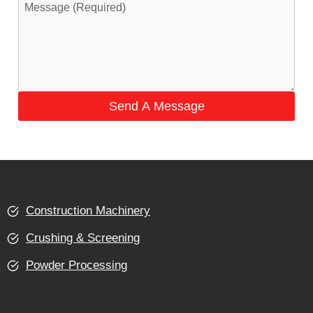
Send A Message
Construction Machinery
Crushing & Screening
Powder Processing