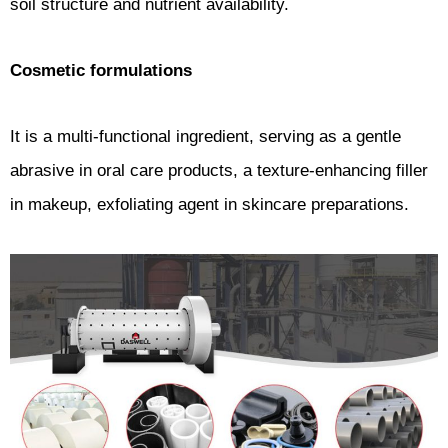
soil structure and nutrient availability.
Cosmetic formulations
It is a multi-functional ingredient, serving as a gentle
abrasive in oral care products, a texture-enhancing filler
in makeup, exfoliating agent in skincare preparations.