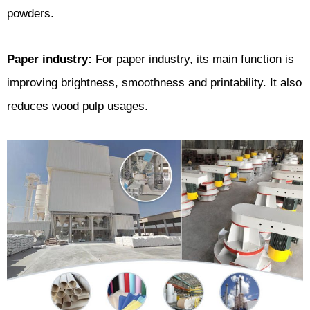
powders.
Paper industry:
For paper industry, its main function is
improving brightness, smoothness and printability. It also
reduces wood pulp usages.