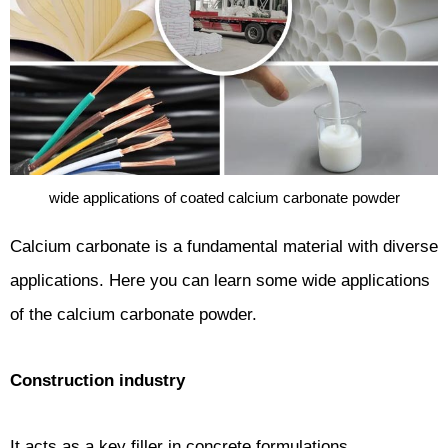
wide applications of coated calcium carbonate powder
Calcium carbonate is a fundamental material with diverse
applications. Here you can learn some wide applications
of the calcium carbonate powder.
Construction industry
It acts as a key filler in concrete formulations.