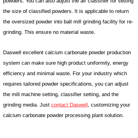
powders. You can also adjust the air classifier for setting
the size of classified powders. It is applicable to return
the oversized powder into ball mill grinding facility for re-
grinding. This ensure no material waste.
Daswell excellent calcium carbonate powder production
system can make sure high product uniformity, energy
efficiency and minimal waste. For your industry which
requires tailored powder specifications, you can adjust
the mill machine setting, classifier setting, and the
grinding media. Just
contact Daswell
, customizing your
calcium carbonate powder processing plant solution.