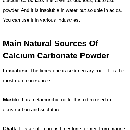
calcium carbonate. It is a white, odorless, tasteless
powder. And it is insoluble in water but soluble in acids.
You can use it in various industries.
Main Natural Sources Of
Calcium Carbonate Powder
Limestone:
The limestone is sedimentary rock. It is the
most common source.
Marble:
It is metamorphic rock. It is often used in
construction and sculpture.
Chalk:
It is a soft, porous limestone formed from marine