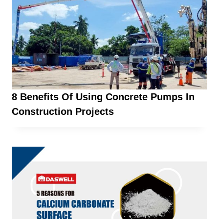
8 Benefits Of Using Concrete Pumps In
Construction Projects