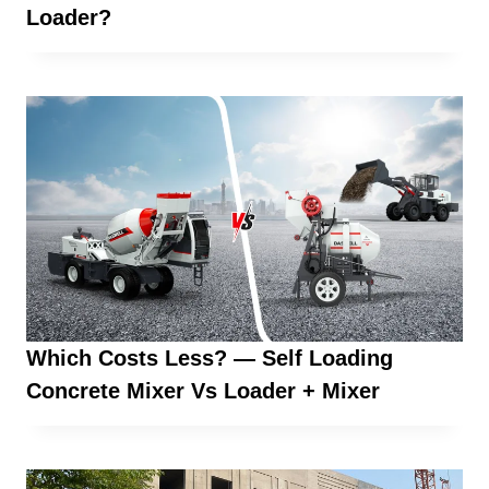
Loader?
Which Costs Less? — Self Loading
Concrete Mixer Vs Loader + Mixer