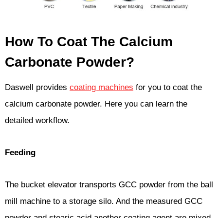
How To Coat The Calcium
Carbonate Powder?
Daswell provides
coating machines
for you to coat the
calcium carbonate powder. Here you can learn the
detailed workflow.
Feeding
The bucket elevator transports GCC powder from the ball
mill machine to a storage silo. And the measured GCC
powder and stearic acid another coating agent are mixed