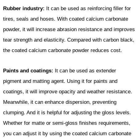
Rubber industry:
It can be used as reinforcing filler for
tires, seals and hoses. With coated calcium carbonate
powder, it will increase abrasion resistance and improves
tear strength and elasticity. Compared with carbon black,
the coated calcium carbonate powder reduces cost.
Paints and coatings:
It can be used as extender
pigment and matting agent. Using it for paints and
coatings, it will improve opacity and weather resistance.
Meanwhile, it can enhance dispersion, preventing
clumping. And it is helpful for adjusting the gloss levels.
Whether for matte or semi-gloss finishes requirements,
you can adjust it by using the coated calcium carbonate