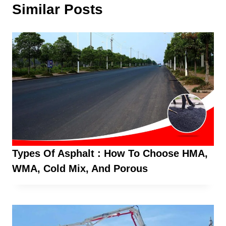
Similar Posts
Types Of Asphalt : How To Choose HMA,
WMA, Cold Mix, And Porous