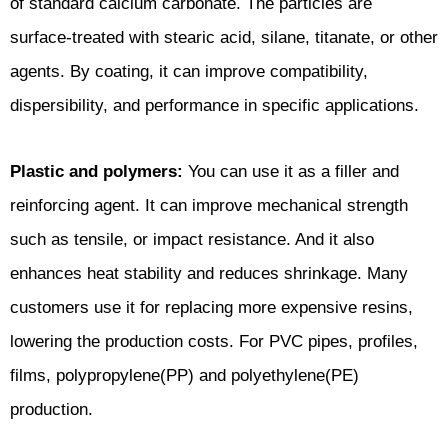
of standard calcium carbonate. The particles are
surface-treated with stearic acid, silane, titanate, or other
agents. By coating, it can improve compatibility,
dispersibility, and performance in specific applications.
Plastic and polymers:
You can use it as a filler and
reinforcing agent. It can improve mechanical strength
such as tensile, or impact resistance. And it also
enhances heat stability and reduces shrinkage. Many
customers use it for replacing more expensive resins,
lowering the production costs. For PVC pipes, profiles,
films, polypropylene(PP) and polyethylene(PE)
production.