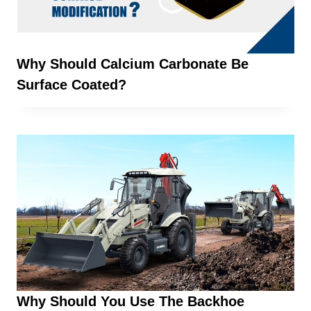
Why Should Calcium Carbonate Be
Surface Coated?
Why Should You Use The Backhoe