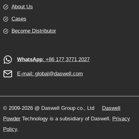
About Us
Cases
Become Distributor
WhatsApp
: +86 177 3771 2027
E-mail:
global@daswell.com
© 2009-2026 @ Daswell Group co., Ltd
Daswell
Powder
Technology is a subsidiary of Daswell.
Privacy
Policy
.