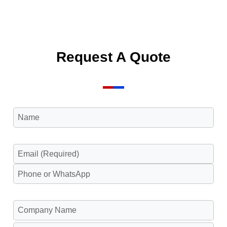
Request A Quote