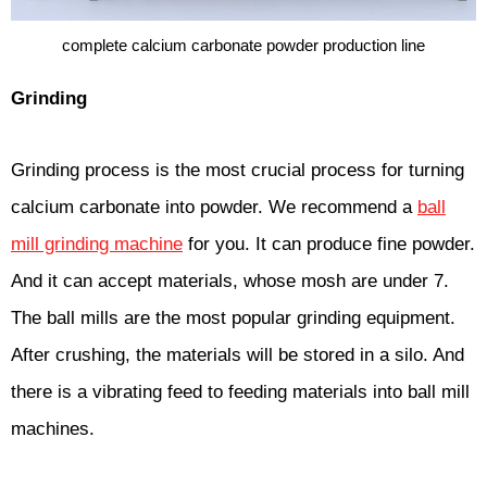
complete calcium carbonate powder production line
Grinding
Grinding process is the most crucial process for turning
calcium carbonate into powder. We recommend a
ball
mill grinding machine
for you. It can produce fine powder.
And it can accept materials, whose mosh are under 7.
The ball mills are the most popular grinding equipment.
After crushing, the materials will be stored in a silo. And
there is a vibrating feed to feeding materials into ball mill
machines.