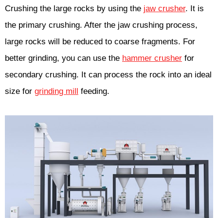
Crushing the large rocks by using the
jaw crusher
. It is
the primary crushing. After the jaw crushing process,
large rocks will be reduced to coarse fragments. For
better grinding, you can use the
hammer crusher
for
secondary crushing. It can process the rock into an ideal
size for
grinding mill
feeding.