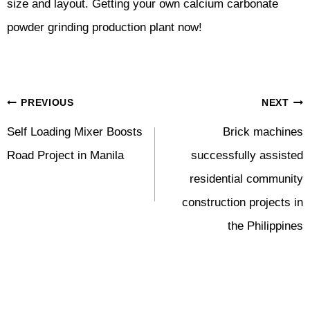
size and layout. Getting your own calcium carbonate
powder grinding production plant now!
Post
PREVIOUS
NEXT
Navigation
Self Loading Mixer Boosts
Brick machines
Road Project in Manila
successfully assisted
residential community
construction projects in
the Philippines