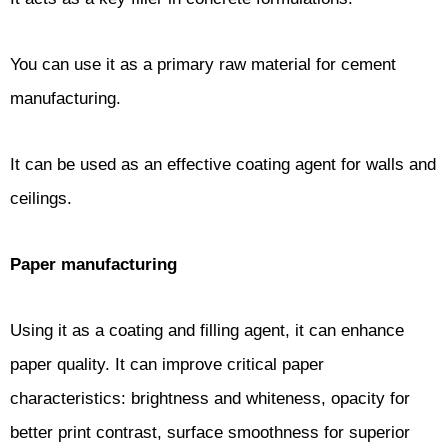
You can use it as a primary raw material for cement
manufacturing.
It can be used as an effective coating agent for walls and
ceilings.
Paper manufacturing
Using it as a coating and filling agent, it can enhance
paper quality. It can improve critical paper
characteristics: brightness and whiteness, opacity for
better print contrast, surface smoothness for superior