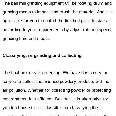
The ball mill grinding equipment utilize rotating drum and
grinding media to impact and crush the material. And it is
applicable for you to control the finished particle sizes
according to your requirements by adjust rotating speed,
grinding time and media.
Classifying, re-grinding and collecting
The final process is collecting. We have dust collector
for you to collect the finished powdery products with no
air pollution. Whether for collecting powder or protecting
environment, it is efficient. Besides, it is alternative for
you to choose the air classifier for classifying the