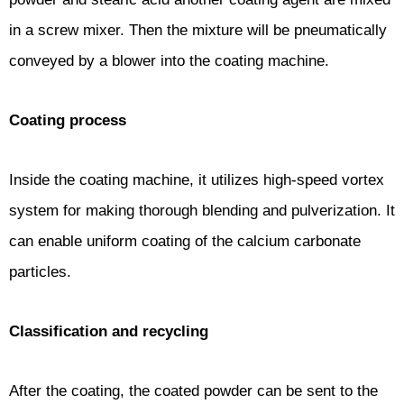
in a screw mixer. Then the mixture will be pneumatically
conveyed by a blower into the coating machine.
Coating process
Inside the coating machine, it utilizes high-speed vortex
system for making thorough blending and pulverization. It
can enable uniform coating of the calcium carbonate
particles.
Classification and recycling
After the coating, the coated powder can be sent to the