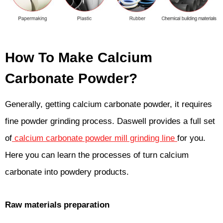
How To Make Calcium
Carbonate Powder?
Generally, getting calcium carbonate powder, it requires
fine powder grinding process. Daswell provides a full set
of
calcium carbonate powder mill grinding line
for you.
Here you can learn the processes of turn calcium
carbonate into powdery products.
Raw materials preparation