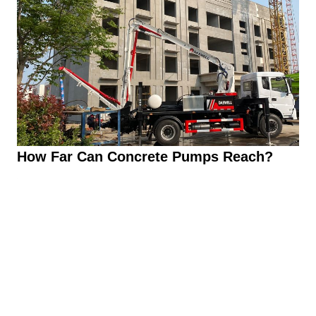
How Far Can Concrete Pumps Reach?