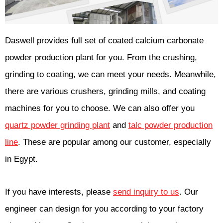
Daswell provides full set of coated calcium carbonate
powder production plant for you. From the crushing,
grinding to coating, we can meet your needs. Meanwhile,
there are various crushers, grinding mills, and coating
machines for you to choose. We can also offer you
quartz powder grinding plant
and
talc powder production
line
. These are popular among our customer, especially
in Egypt.
If you have interests, please
send inquiry to us
. Our
engineer can design for you according to your factory