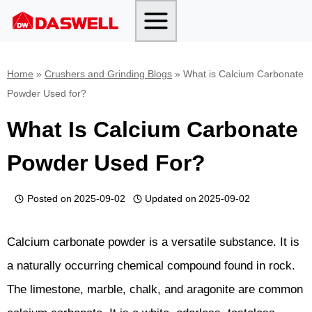
Skip
to
content
Home
»
Crushers and Grinding Blogs
»
What is Calcium Carbonate
Powder Used for?
What Is Calcium Carbonate
Powder Used For?
Posted on
2025-09-02
Updated on
2025-09-02
Calcium carbonate powder is a versatile substance. It is
a naturally occurring chemical compound found in rock.
The limestone, marble, chalk, and aragonite are common