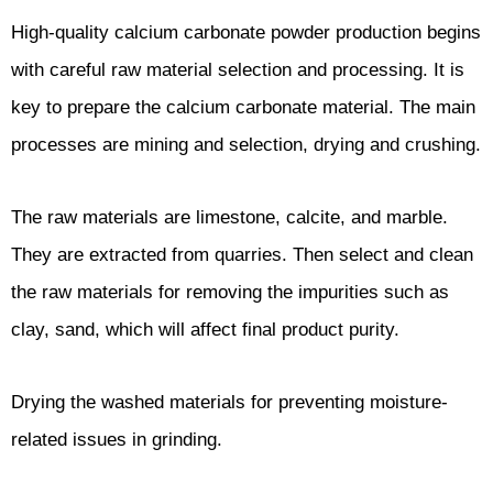
High-quality calcium carbonate powder production begins
with careful raw material selection and processing. It is
key to prepare the calcium carbonate material. The main
processes are mining and selection, drying and crushing.
The raw materials are limestone, calcite, and marble.
They are extracted from quarries. Then select and clean
the raw materials for removing the impurities such as
clay, sand, which will affect final product purity.
Drying the washed materials for preventing moisture-
related issues in grinding.