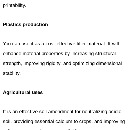
printability.
Plastics production
You can use it as a cost-effective filler material. It will
enhance material properties by increasing structural
strength, improving rigidity, and optimizing dimensional
stability.
Agricultural uses
It is an effective soil amendment for neutralizing acidic
soil, providing essential calcium to crops, and improving