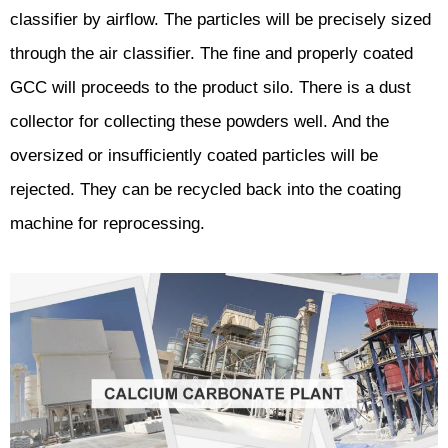
classifier by airflow. The particles will be precisely sized
through the air classifier. The fine and properly coated
GCC will proceeds to the product silo. There is a dust
collector for collecting these powders well. And the
oversized or insufficiently coated particles will be
rejected. They can be recycled back into the coating
machine for reprocessing.