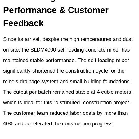
Performance & Customer
Feedback
Since its arrival, despite the high temperatures and dust
on site, the SLDM4000 self loading concrete mixer has
maintained stable performance. The self-loading mixer
significantly shortened the construction cycle for the
mine’s drainage system and small building foundations.
The output per batch remained stable at 4 cubic meters,
which is ideal for this “distributed” construction project.
The customer team reduced labor costs by more than
40% and accelerated the construction progress.