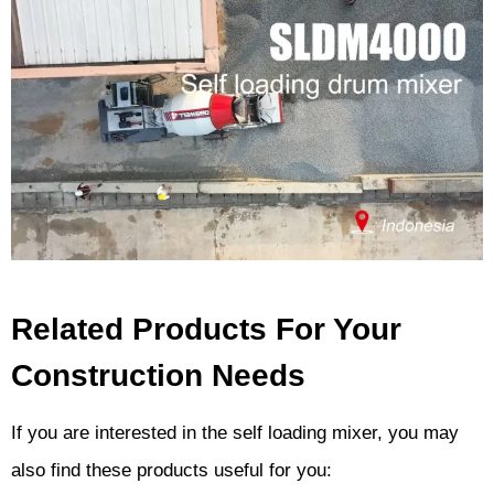
Related Products For Your
Construction Needs
If you are interested in the self loading mixer, you may
also find these products useful for you: