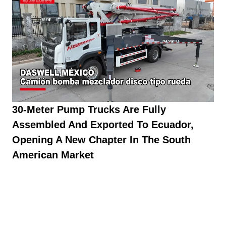
30-Meter Pump Trucks Are Fully
Assembled And Exported To Ecuador,
Opening A New Chapter In The South
American Market