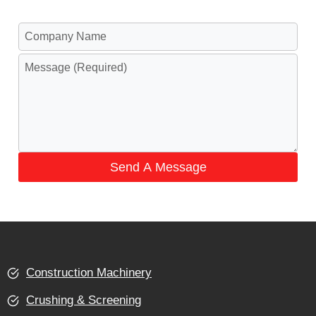
Send A Message
Construction Machinery
Crushing & Screening