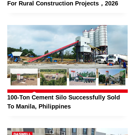
For Rural Construction Projects，2026
100-Ton Cement Silo Successfully Sold
To Manila, Philippines