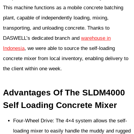
This machine functions as a mobile concrete batching
plant, capable of independently loading, mixing,
transporting, and unloading concrete. Thanks to
DASWELL’s dedicated branch and
warehouse in
Indonesia
, we were able to source the self-loading
concrete mixer from local inventory, enabling delivery to
the client within one week.
Advantages Of The SLDM4000
Self Loading Concrete Mixer
Four-Wheel Drive: The 4×4 system allows the self-
loading mixer to easily handle the muddy and rugged