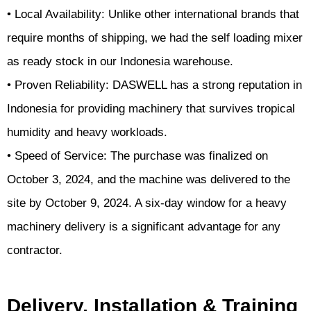
• Local Availability: Unlike other international brands that
require months of shipping, we had the self loading mixer
as ready stock in our Indonesia warehouse.
• Proven Reliability: DASWELL has a strong reputation in
Indonesia for providing machinery that survives tropical
humidity and heavy workloads.
• Speed of Service: The purchase was finalized on
October 3, 2024, and the machine was delivered to the
site by October 9, 2024. A six-day window for a heavy
machinery delivery is a significant advantage for any
contractor.
Delivery, Installation & Training