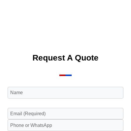
Request A Quote