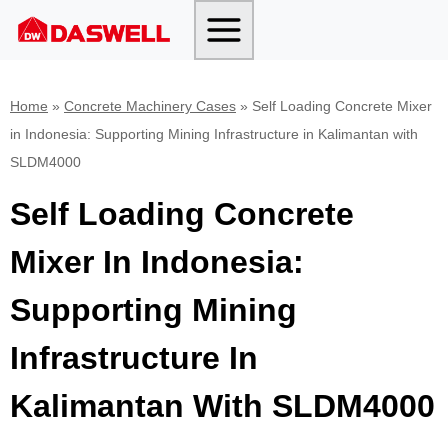
Skip
to
content
Home
»
Concrete Machinery Cases
»
Self Loading Concrete Mixer
in Indonesia: Supporting Mining Infrastructure in Kalimantan with
SLDM4000
Self Loading Concrete
Mixer In Indonesia:
Supporting Mining
Infrastructure In
Kalimantan With SLDM4000