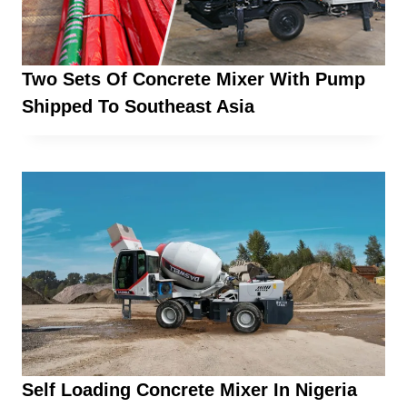
Two Sets Of Concrete Mixer With Pump
Shipped To Southeast Asia
Self Loading Concrete Mixer In Nigeria