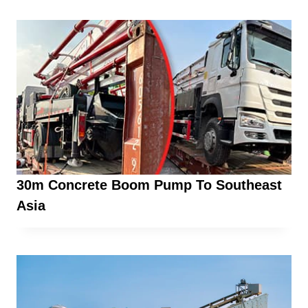
30m Concrete Boom Pump To Southeast
Asia