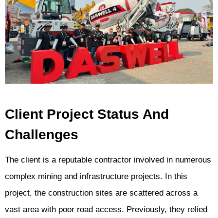
Client Project Status And
Challenges
The client is a reputable contractor involved in numerous
complex mining and infrastructure projects. In this
project, the construction sites are scattered across a
vast area with poor road access. Previously, they relied