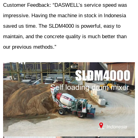
Customer Feedback: “DASWELL’s service speed was
impressive. Having the machine in stock in Indonesia
saved us time. The SLDM4000 is powerful, easy to
maintain, and the concrete quality is much better than
our previous methods.”