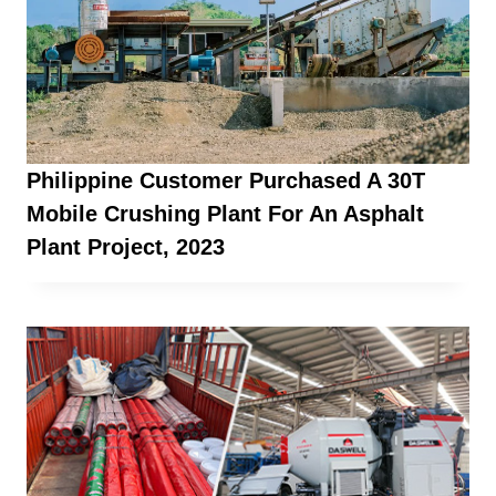
Philippine Customer Purchased A 30T
Mobile Crushing Plant For An Asphalt
Plant Project, 2023