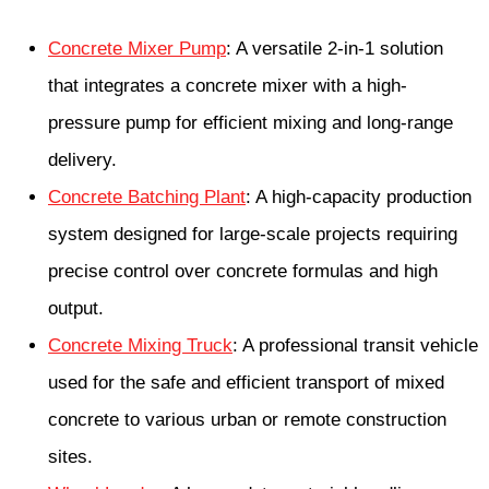
Concrete Mixer Pump
: A versatile 2-in-1 solution
that integrates a concrete mixer with a high-
pressure pump for efficient mixing and long-range
delivery.
Concrete Batching Plant
: A high-capacity production
system designed for large-scale projects requiring
precise control over concrete formulas and high
output.
Concrete Mixing Truck
: A professional transit vehicle
used for the safe and efficient transport of mixed
concrete to various urban or remote construction
sites.