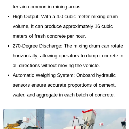
terrain common in mining areas.
High Output: With a 4.0 cubic meter mixing drum
volume, it can produce approximately 16 cubic
meters of fresh concrete per hour.
270-Degree Discharge: The mixing drum can rotate
horizontally, allowing operators to dump concrete in
all directions without moving the vehicle.
Automatic Weighing System: Onboard hydraulic
sensors ensure accurate proportions of cement,
water, and aggregate in each batch of concrete.