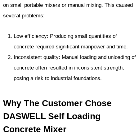
on small portable mixers or manual mixing. This caused
several problems:
Low efficiency: Producing small quantities of
concrete required significant manpower and time.
Inconsistent quality: Manual loading and unloading of
concrete often resulted in inconsistent strength,
posing a risk to industrial foundations.
Why The Customer Chose
DASWELL Self Loading
Concrete Mixer