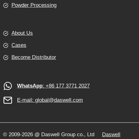
Powder Processing
About Us
Cases
Become Distributor
WhatsApp
: +86 177 3771 2027
E-mail:
global@daswell.com
© 2009-2026 @ Daswell Group co., Ltd
Daswell