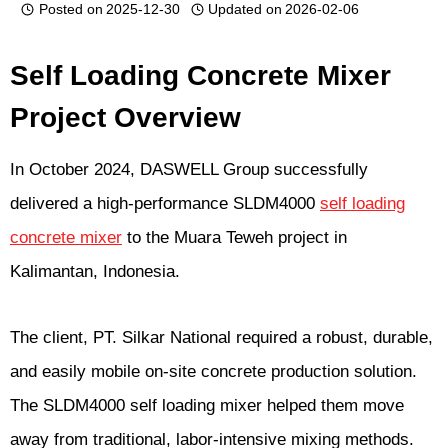
Posted on
2025-12-30
Updated on
2026-02-06
Self Loading Concrete Mixer
Project Overview
In October 2024, DASWELL Group successfully
delivered a high-performance SLDM4000
self loading
concrete mixer
to the Muara Teweh project in
Kalimantan, Indonesia.
The client, PT. Silkar National required a robust, durable,
and easily mobile on-site concrete production solution.
The SLDM4000 self loading mixer helped them move
away from traditional, labor-intensive mixing methods.