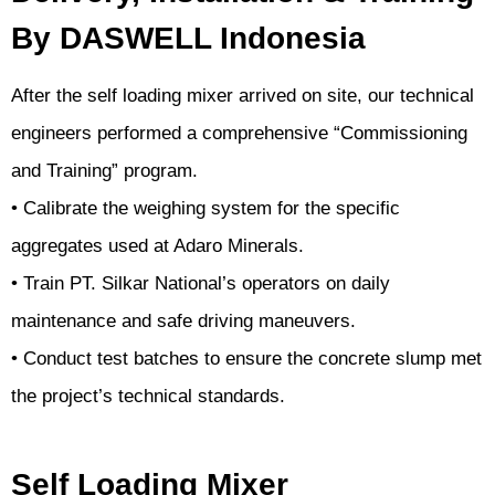
By DASWELL Indonesia
After the self loading mixer arrived on site, our technical
engineers performed a comprehensive “Commissioning
and Training” program.
• Calibrate the weighing system for the specific
aggregates used at Adaro Minerals.
• Train PT. Silkar National’s operators on daily
maintenance and safe driving maneuvers.
• Conduct test batches to ensure the concrete slump met
the project’s technical standards.
Self Loading Mixer