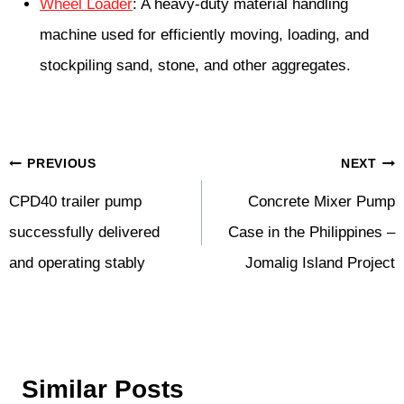
Wheel Loader
: A heavy-duty material handling
machine used for efficiently moving, loading, and
stockpiling sand, stone, and other aggregates.
Post
PREVIOUS
NEXT
Navigation
CPD40 trailer pump
Concrete Mixer Pump
successfully delivered
Case in the Philippines –
and operating stably
Jomalig Island Project
Similar Posts