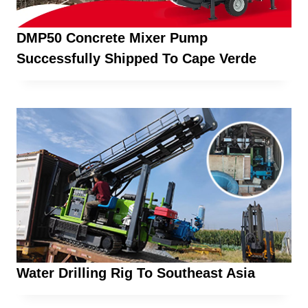
DMP50 Concrete Mixer Pump
Successfully Shipped To Cape Verde
Water Drilling Rig To Southeast Asia