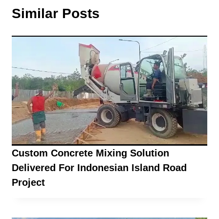
Similar Posts
Custom Concrete Mixing Solution
Delivered For Indonesian Island Road
Project