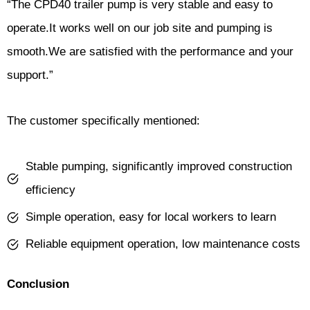
“The CPD40 trailer pump is very stable and easy to
operate.It works well on our job site and pumping is
smooth.We are satisfied with the performance and your
support.”
The customer specifically mentioned:
Stable pumping, significantly improved construction
efficiency
Simple operation, easy for local workers to learn
Reliable equipment operation, low maintenance costs
Conclusion