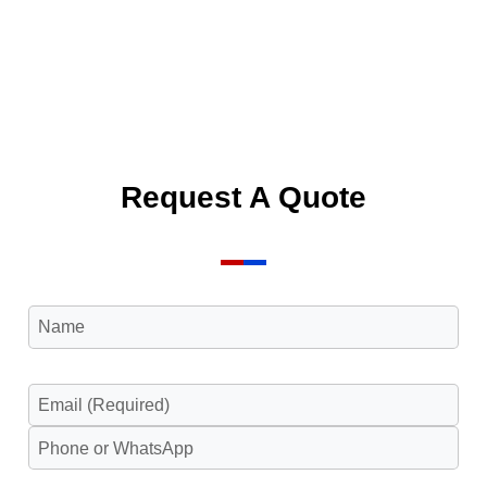
Request A Quote