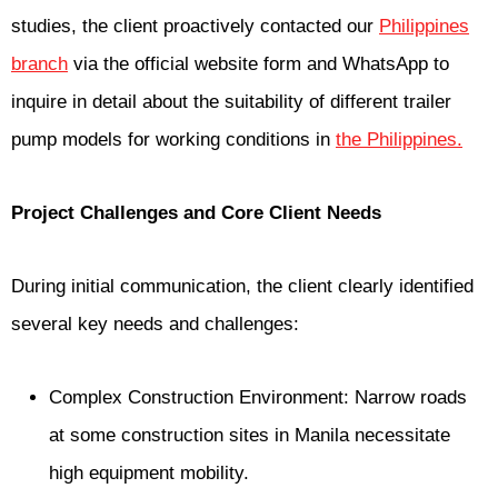
studies, the client proactively contacted our
Philippines
branch
via the official website form and WhatsApp to
inquire in detail about the suitability of different trailer
pump models for working conditions in
the Philippines.
Project Challenges and Core Client Needs
During initial communication, the client clearly identified
several key needs and challenges:
Complex Construction Environment: Narrow roads
at some construction sites in Manila necessitate
high equipment mobility.