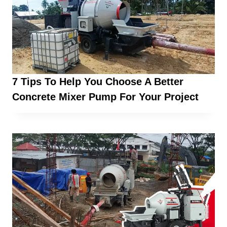
7 Tips To Help You Choose A Better
Concrete Mixer Pump For Your Project