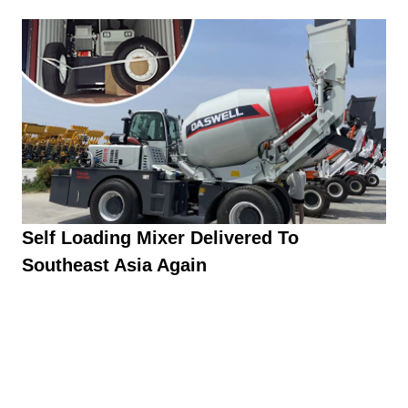
Self Loading Mixer Delivered To
Southeast Asia Again