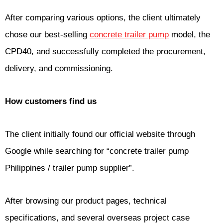
After comparing various options, the client ultimately
chose our best-selling
concrete trailer pump
model, the
CPD40, and successfully completed the procurement,
delivery, and commissioning.
How customers find us
The client initially found our official website through
Google while searching for “concrete trailer pump
Philippines / trailer pump supplier”.
After browsing our product pages, technical
specifications, and several overseas project case