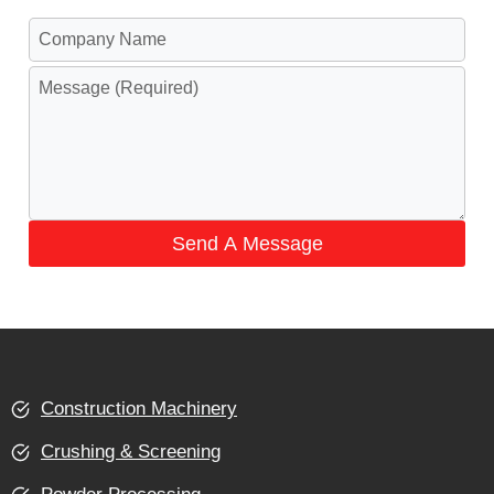
Send A Message
Construction Machinery
Crushing & Screening