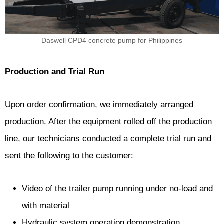
Daswell CPD4 concrete pump for Philippines
Production and Trial Run
Upon order confirmation, we immediately arranged
production. After the equipment rolled off the production
line, our technicians conducted a complete trial run and
sent the following to the customer:
Video of the trailer pump running under no-load and
with material
Hydraulic system operation demonstration