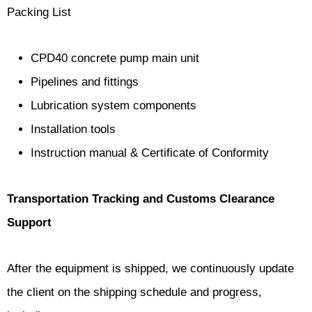
Packing List
CPD40 concrete pump main unit
Pipelines and fittings
Lubrication system components
Installation tools
Instruction manual & Certificate of Conformity
Transportation Tracking and Customs Clearance
Support
After the equipment is shipped, we continuously update
the client on the shipping schedule and progress,