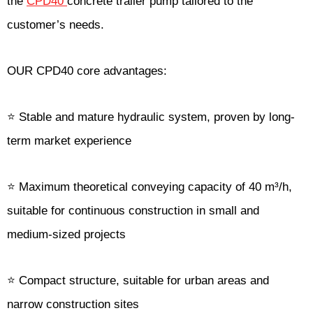
the
CPD40
concrete trailer pump tailored to the
customer’s needs.
OUR CPD40 core advantages:
⭐ Stable and mature hydraulic system, proven by long-
term market experience
⭐ Maximum theoretical conveying capacity of 40 m³/h,
suitable for continuous construction in small and
medium-sized projects
⭐ Compact structure, suitable for urban areas and
narrow construction sites