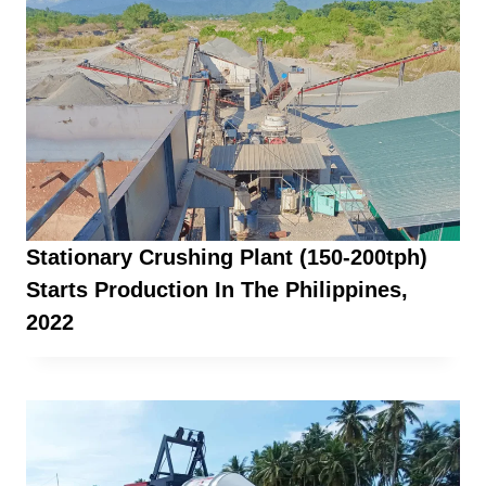
Stationary Crushing Plant (150-200tph)
Starts Production In The Philippines,
2022