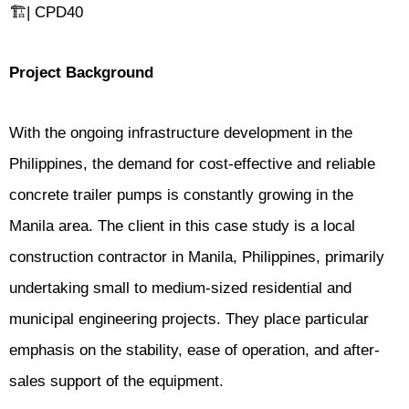
🏗️| CPD40
Project Background
With the ongoing infrastructure development in the
Philippines, the demand for cost-effective and reliable
concrete trailer pumps is constantly growing in the
Manila area. The client in this case study is a local
construction contractor in Manila, Philippines, primarily
undertaking small to medium-sized residential and
municipal engineering projects. They place particular
emphasis on the stability, ease of operation, and after-
sales support of the equipment.