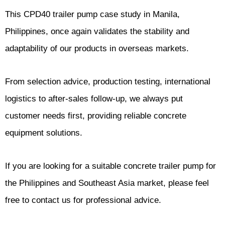
This CPD40 trailer pump case study in Manila,
Philippines, once again validates the stability and
adaptability of our products in overseas markets.
From selection advice, production testing, international
logistics to after-sales follow-up, we always put
customer needs first, providing reliable concrete
equipment solutions.
If you are looking for a suitable concrete trailer pump for
the Philippines and Southeast Asia market, please feel
free to contact us for professional advice.