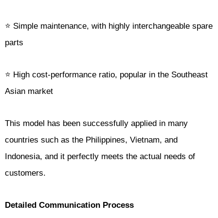
⭐ Simple maintenance, with highly interchangeable spare
parts
⭐ High cost-performance ratio, popular in the Southeast
Asian market
This model has been successfully applied in many
countries such as the Philippines, Vietnam, and
Indonesia, and it perfectly meets the actual needs of
customers.
Detailed Communication Process