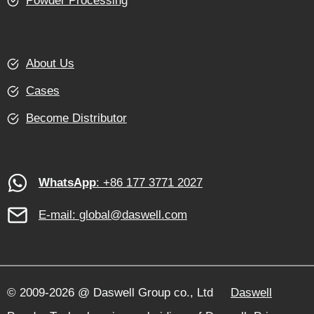
Powder Processing
About Us
Cases
Become Distributor
WhatsApp
: +86 177 3771 2027
E-mail:
global@daswell.com
© 2009-2026 @ Daswell Group co., Ltd
Daswell