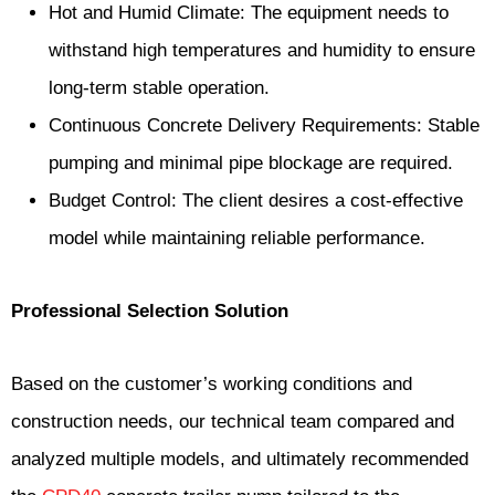
Hot and Humid Climate: The equipment needs to
withstand high temperatures and humidity to ensure
long-term stable operation.
Continuous Concrete Delivery Requirements: Stable
pumping and minimal pipe blockage are required.
Budget Control: The client desires a cost-effective
model while maintaining reliable performance.
Professional Selection Solution
Based on the customer’s working conditions and
construction needs, our technical team compared and
analyzed multiple models, and ultimately recommended