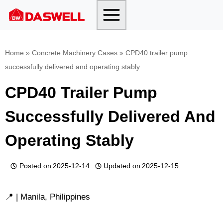
Skip
to
content
Home
»
Concrete Machinery Cases
»
CPD40 trailer pump
successfully delivered and operating stably
CPD40 Trailer Pump
Successfully Delivered And
Operating Stably
Posted on
2025-12-14
Updated on
2025-12-15
📍 | Manila, Philippines