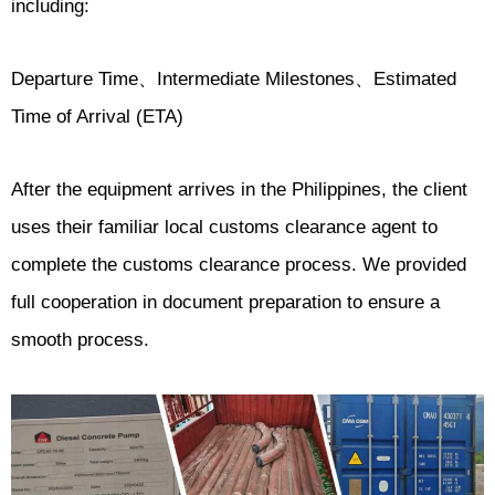
including:
Departure Time、Intermediate Milestones、Estimated
Time of Arrival (ETA)
After the equipment arrives in the Philippines, the client
uses their familiar local customs clearance agent to
complete the customs clearance process. We provided
full cooperation in document preparation to ensure a
smooth process.