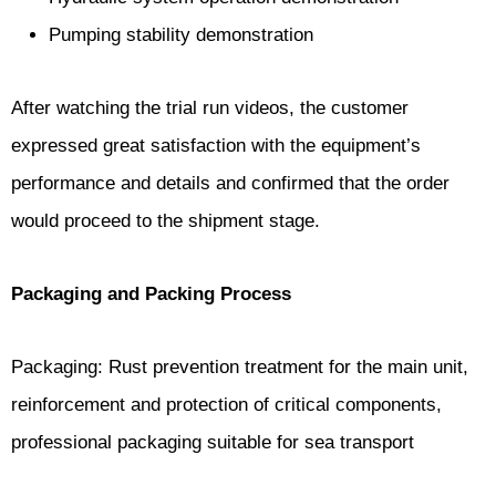
Pumping stability demonstration
After watching the trial run videos, the customer
expressed great satisfaction with the equipment’s
performance and details and confirmed that the order
would proceed to the shipment stage.
Packaging and Packing Process
Packaging: Rust prevention treatment for the main unit,
reinforcement and protection of critical components,
professional packaging suitable for sea transport