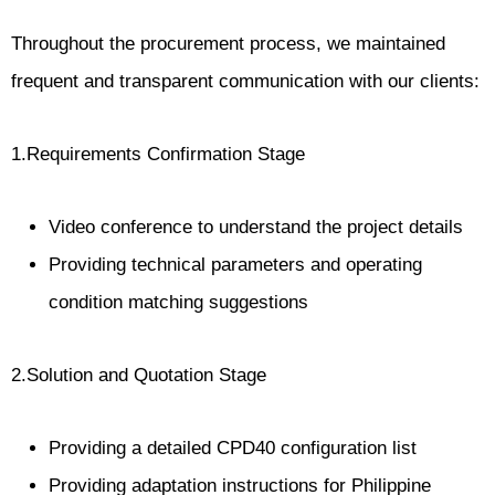
Throughout the procurement process, we maintained
frequent and transparent communication with our clients:
1.Requirements Confirmation Stage
Video conference to understand the project details
Providing technical parameters and operating
condition matching suggestions
2.Solution and Quotation Stage
Providing a detailed CPD40 configuration list
Providing adaptation instructions for Philippine