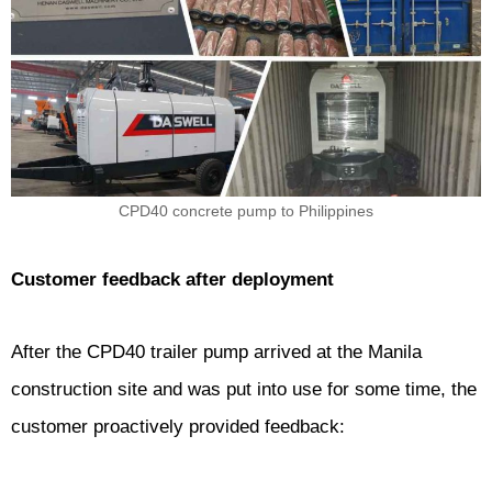
CPD40 concrete pump to Philippines
Customer feedback after deployment
After the CPD40 trailer pump arrived at the Manila
construction site and was put into use for some time, the
customer proactively provided feedback: