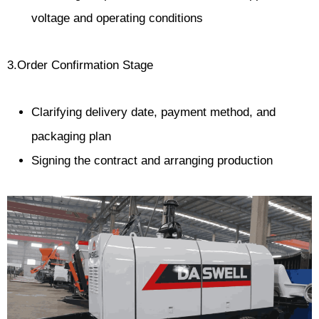
voltage and operating conditions
3.Order Confirmation Stage
Clarifying delivery date, payment method, and
packaging plan
Signing the contract and arranging production