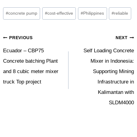
Post
#
concrete pump
#
cost-effective
#
Philippines
#
reliable
Tags:
Post
PREVIOUS
NEXT
Navigation
Ecuador – CBP75
Self Loading Concrete
Concrete batching Plant
Mixer in Indonesia:
and 8 cubic meter mixer
Supporting Mining
truck Top project
Infrastructure in
Kalimantan with
SLDM4000