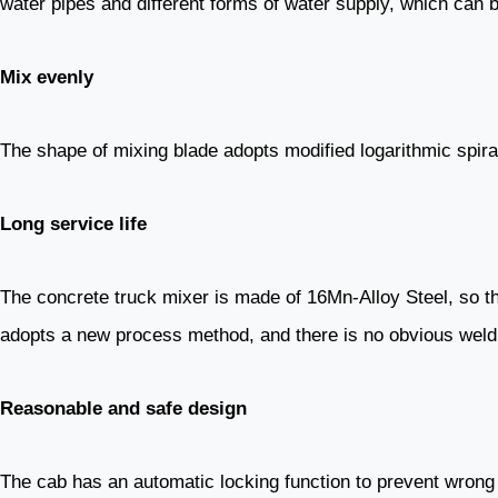
water pipes and different forms of water supply, which can be
Mix evenly
The shape of mixing blade adopts modified logarithmic spiral
Long service life
The concrete truck mixer is made of 16Mn-Alloy Steel, so t
adopts a new process method, and there is no obvious weldi
Reasonable and safe design
The cab has an automatic locking function to prevent wrong 