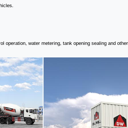
hicles.
ol operation, water metering, tank opening sealing and othe