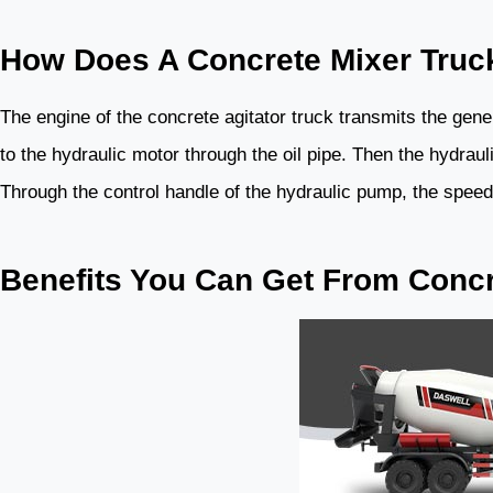
How Does A Concrete Mixer Truc
The engine of the concrete agitator truck transmits the gen
to the hydraulic motor through the oil pipe. Then the hydraul
Through the control handle of the hydraulic pump, the speed o
Benefits You Can Get From Concr