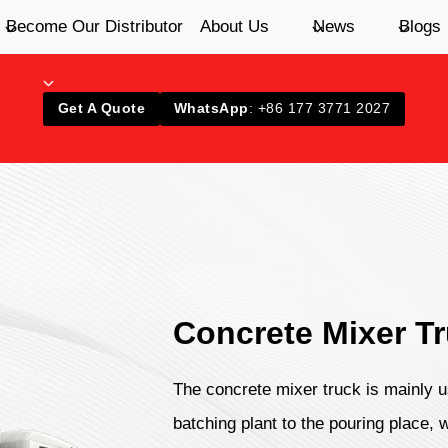
Become Our Distributor
About Us
News
Blogs
Get A Quote
WhatsApp
: +86 177 3771 2027
Concrete Mixer T
The concrete mixer truck is mainly u
batching plant to the pouring place, 