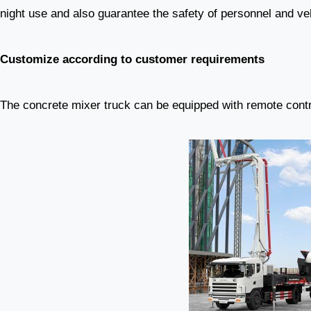
night use and also guarantee the safety of personnel and ve
Customize according to customer requirements
The concrete mixer truck can be equipped with remote contr