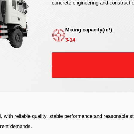
concrete engineering and constructi
Mixing capacity(m³):
3-14
l, with reliable quality, stable performance and reasonable 
ferent demands.