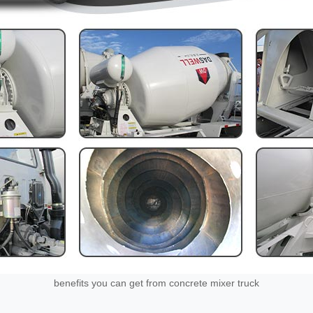
benefits you can get from concrete mixer truck