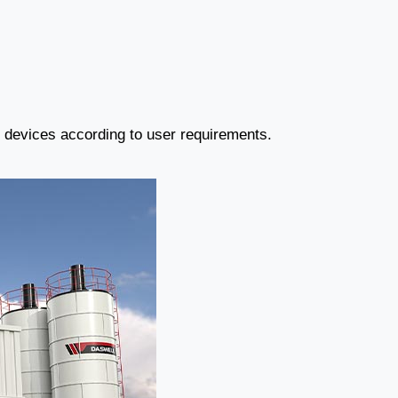
r devices according to user requirements.