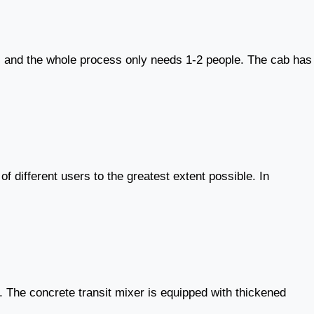
ck, and the whole process only needs 1-2 people. The cab has
 different users to the greatest extent possible. In
k. The concrete transit mixer is equipped with thickened