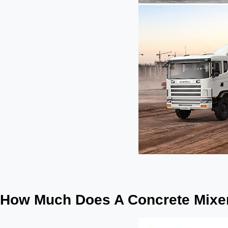
How Much Does A Concrete Mixer