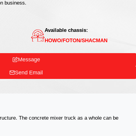
on business.
Available chassis:
HOWO/FOTON/SHACMAN
Message
Send Email
structure. The concrete mixer truck as a whole can be