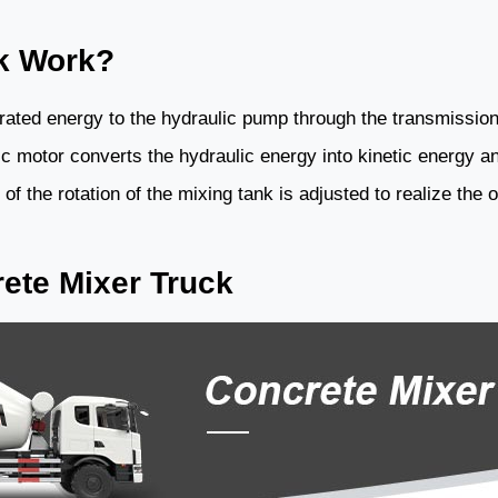
k Work?
erated energy to the hydraulic pump through the transmissio
ic motor converts the hydraulic energy into kinetic energy an
f the rotation of the mixing tank is adjusted to realize the 
ete Mixer Truck