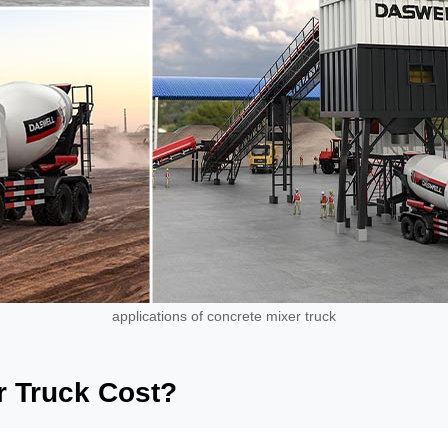
applications of concrete mixer truck
 Truck Cost?