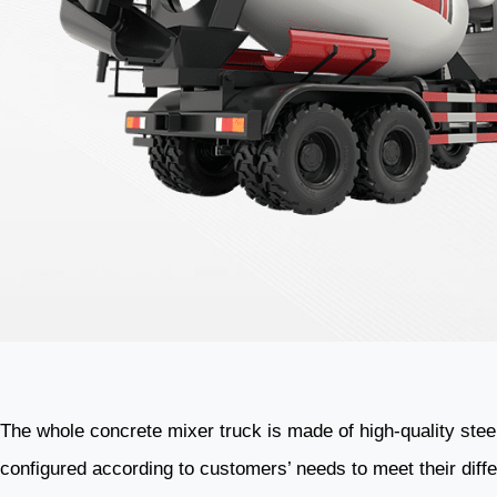
The whole concrete mixer truck is made of high-quality stee
configured according to customers’ needs to meet their dif