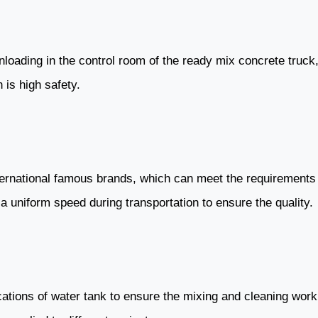
 unloading in the control room of the ready mix concrete tru
 is high safety.
ernational famous brands, which can meet the requirements of
a uniform speed during transportation to ensure the quality.
ications of water tank to ensure the mixing and cleaning wor