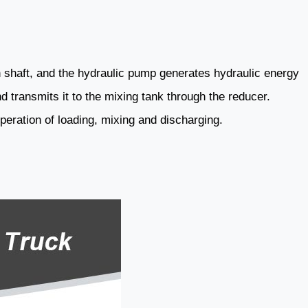
n shaft, and the hydraulic pump generates hydraulic energy
d transmits it to the mixing tank through the reducer.
operation of loading, mixing and discharging.