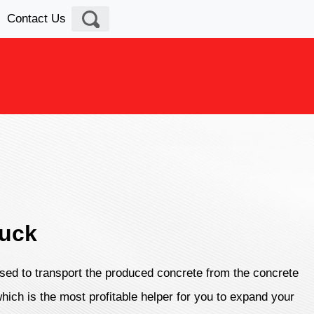
Contact Us
ruck
sed to transport the produced concrete from the concrete
which is the most profitable helper for you to expand your