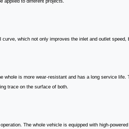
 applied to different projects.
 curve, which not only improves the inlet and outlet speed, 
he whole is more wear-resistant and has a long service life
ng trace on the surface of both.
operation. The whole vehicle is equipped with high-powered l