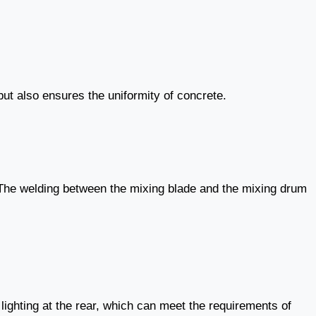
but also ensures the uniformity of concrete.
. The welding between the mixing blade and the mixing drum
ighting at the rear, which can meet the requirements of