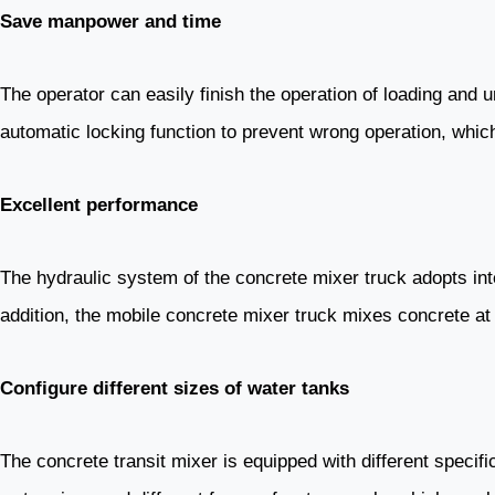
Save manpower and time
The operator can easily finish the operation of loading and
automatic locking function to prevent wrong operation, which
Excellent performance
The hydraulic system of the concrete mixer truck adopts int
addition, the mobile concrete mixer truck mixes concrete at 
Configure different sizes of water tanks
The concrete transit mixer is equipped with different specif