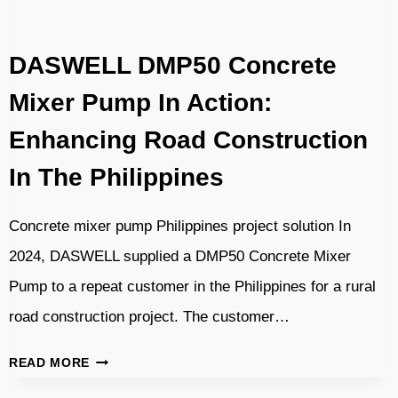
MIXER
TRUCK
DASWELL DMP50 Concrete
TOP
PROJECT
Mixer Pump In Action:
Enhancing Road Construction
In The Philippines
Concrete mixer pump Philippines project solution In
2024, DASWELL supplied a DMP50 Concrete Mixer
Pump to a repeat customer in the Philippines for a rural
road construction project. The customer…
DASWELL
READ MORE
DMP50