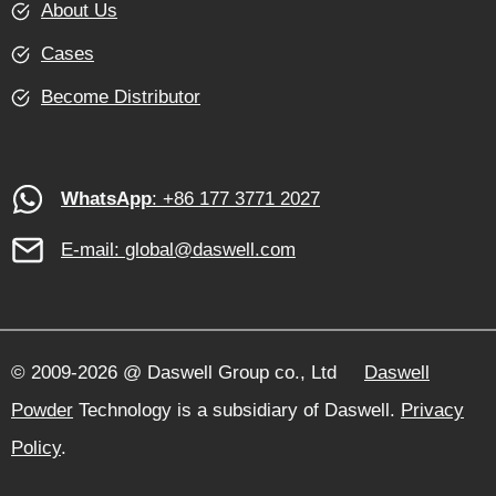
About Us
Cases
Become Distributor
WhatsApp
: +86 177 3771 2027
E-mail:
global@daswell.com
© 2009-2026 @ Daswell Group co., Ltd
Daswell
Powder
Technology is a subsidiary of Daswell.
Privacy
Policy
.