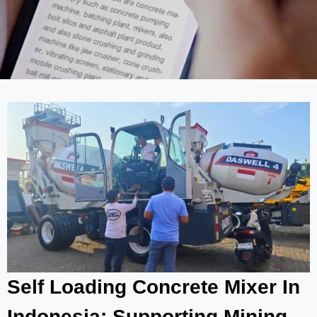
Self Loading Concrete Mixer In
Indonesia: Supporting Mining