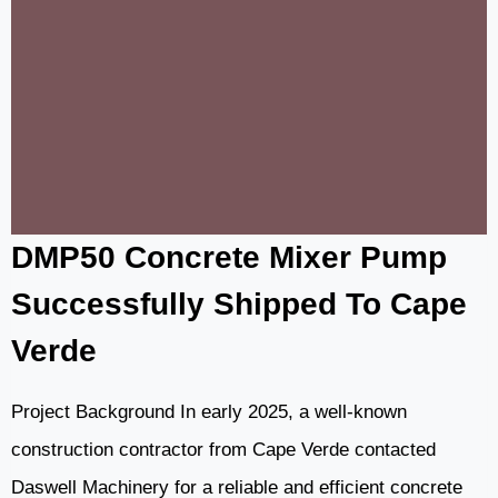
FOR
ROAD
AND
BUILDING
CONSTRUCTION
IN
ATTAMBUA,
INDONESIA
DMP50 Concrete Mixer Pump
Successfully Shipped To Cape
Verde
Project Background In early 2025, a well-known
construction contractor from Cape Verde contacted
Daswell Machinery for a reliable and efficient concrete