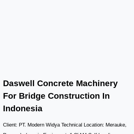
CONCRETE
MIXER
PUMP
IN
ACTION:
ENHANCING
ROAD
CONSTRUCTION
IN
THE
Daswell Concrete Machinery
PHILIPPINES
For Bridge Construction In
Indonesia
Client: PT. Modern Widya Technical Location: Merauke,