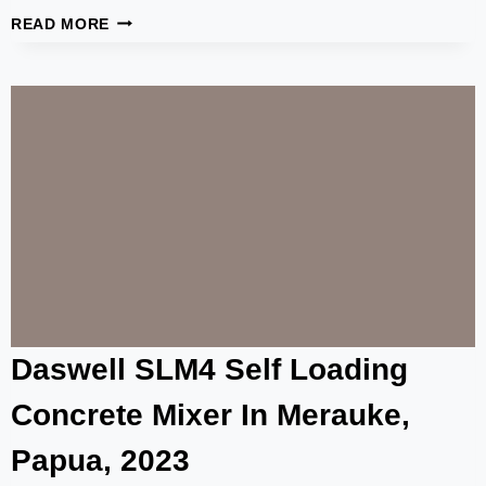
100-
READ MORE
TON
CEMENT
SILO
SUCCESSFULLY
SOLD
TO
MANILA,
PHILIPPINES
Daswell SLM4 Self Loading
Concrete Mixer In Merauke,
Papua, 2023