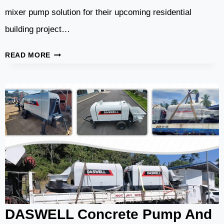
mixer pump solution for their upcoming residential
building project…
DMP50
READ MORE
CONCRETE
MIXER
PUMP
SUCCESSFULLY
SHIPPED
TO
CAPE
VERDE
DASWELL Concrete Pump And