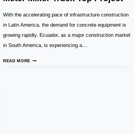
With the accelerating pace of infrastructure construction
in Latin America, the demand for concrete equipment is
growing rapidly. Ecuador, as a major construction market
in South America, is experiencing a…
ECUADOR
READ MORE
–
CBP75
CONCRETE
BATCHING
PLANT
AND
8
CUBIC
METER