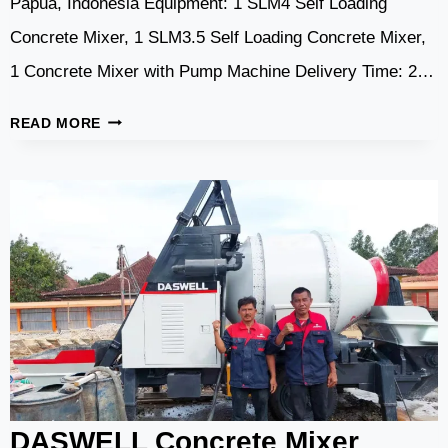
Papua, Indonesia Equipment: 1 SLM4 Self Loading
Concrete Mixer, 1 SLM3.5 Self Loading Concrete Mixer,
1 Concrete Mixer with Pump Machine Delivery Time: 2…
DASWELL
READ MORE
CONCRETE
MACHINERY
FOR
BRIDGE
CONSTRUCTION
IN
INDONESIA
DASWELL Concrete Mixer