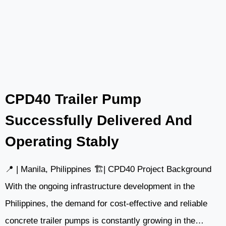
INDONESIA:
SUPPORTING
MINING
INFRASTRUCTURE
IN
KALIMANTAN
WITH
CPD40 Trailer Pump
SLDM4000
Successfully Delivered And
Operating Stably
📍 | Manila, Philippines 🏗️| CPD40 Project Background
With the ongoing infrastructure development in the
Philippines, the demand for cost-effective and reliable
concrete trailer pumps is constantly growing in the…