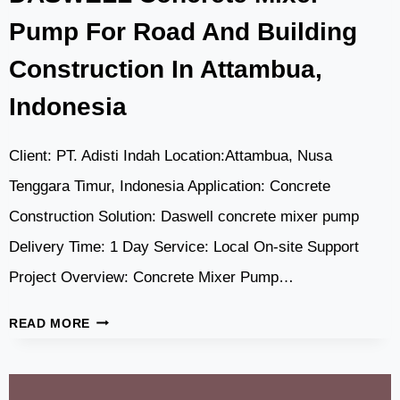
Pump For Road And Building
Construction In Attambua,
Indonesia
Client: PT. Adisti Indah Location:Attambua, Nusa
Tenggara Timur, Indonesia Application: Concrete
Construction Solution: Daswell concrete mixer pump
Delivery Time: 1 Day Service: Local On-site Support
Project Overview: Concrete Mixer Pump…
DASWELL
READ MORE
CONCRETE
MIXER
PUMP