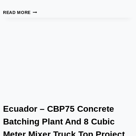
CPD40
READ MORE
TRAILER
PUMP
SUCCESSFULLY
DELIVERED
AND
OPERATING
STABLY
Ecuador – CBP75 Concrete
Batching Plant And 8 Cubic
Meter Mixer Truck Top Project