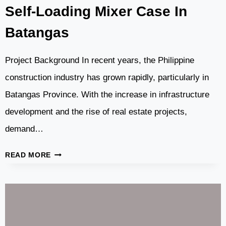
Self-Loading Mixer Case In
Batangas
Project Background In recent years, the Philippine
construction industry has grown rapidly, particularly in
Batangas Province. With the increase in infrastructure
development and the rise of real estate projects,
demand…
DASWELL
READ MORE
CONCRETE
PUMP
AND
SELF-
LOADING