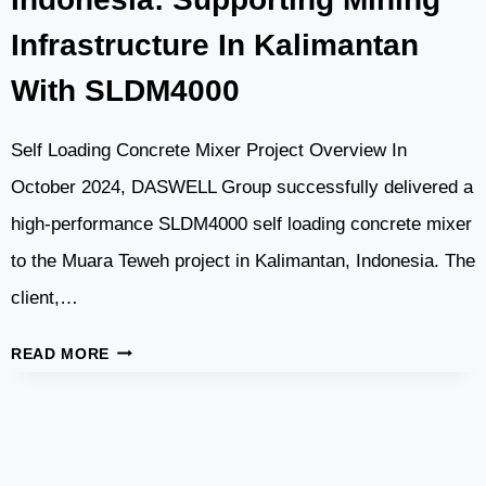
Infrastructure In Kalimantan
With SLDM4000
Self Loading Concrete Mixer Project Overview In
October 2024, DASWELL Group successfully delivered a
high-performance SLDM4000 self loading concrete mixer
to the Muara Teweh project in Kalimantan, Indonesia. The
client,…
SELF
READ MORE
LOADING
CONCRETE
MIXER
IN