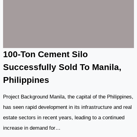
MIXER
CASE
IN
BATANGAS
100-Ton Cement Silo
Successfully Sold To Manila,
Philippines
Project Background Manila, the capital of the Philippines,
has seen rapid development in its infrastructure and real
estate sectors in recent years, leading to a continued
increase in demand for…