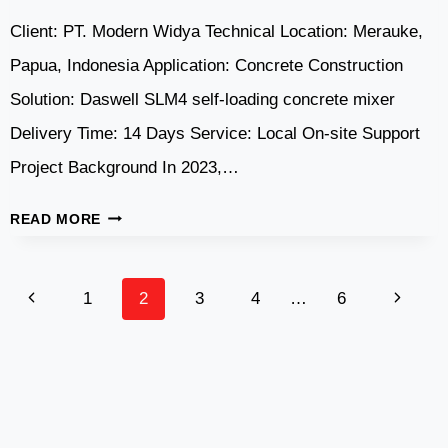
Client: PT. Modern Widya Technical Location: Merauke,
Papua, Indonesia Application: Concrete Construction
Solution: Daswell SLM4 self-loading concrete mixer
Delivery Time: 14 Days Service: Local On-site Support
Project Background In 2023,…
DASWELL
READ MORE
SLM4
SELF
Page
LOADING
Previous
Next
1
2
3
4
…
6
CONCRETE
Navigation
Page
Page
MIXER
IN
MERAUKE,
PAPUA,