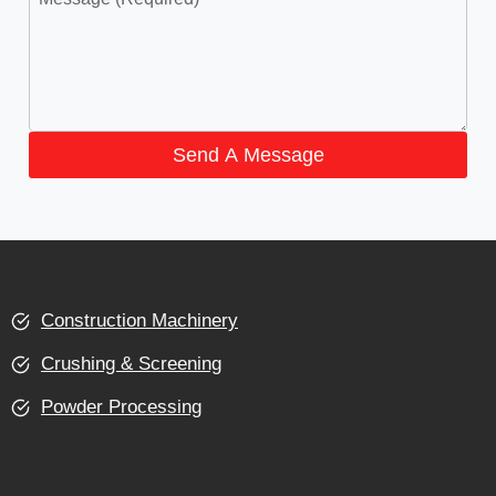
Send A Message
Construction Machinery
Crushing & Screening
Powder Processing