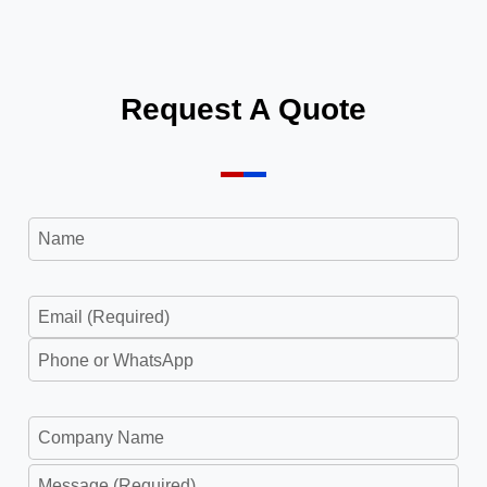
2023
Request A Quote