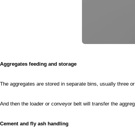
Aggregates feeding and storage
The aggregates are stored in separate bins, usually three 
And then the loader or conveyor belt will transfer the aggre
Cement and fly ash handling