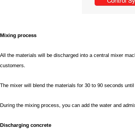
Mixing process
All the materials will be discharged into a central mixer ma
customers.
The mixer will blend the materials for 30 to 90 seconds unti
During the mixing process, you can add the water and admix
Discharging concrete