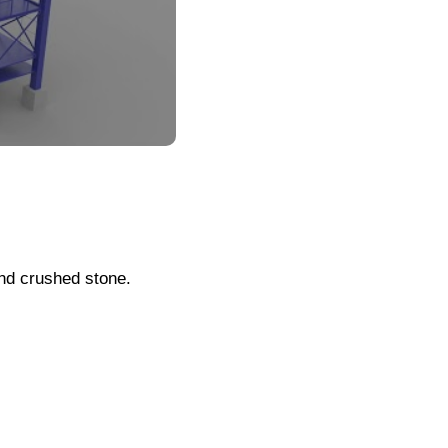
and crushed stone.