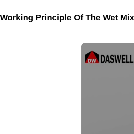
Working Principle Of The Wet Mix