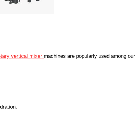
tary vertical mixer
machines are popularly used among our
dration.