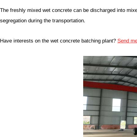
The freshly mixed wet concrete can be discharged into mixer 
segregation during the transportation.
Have interests on the wet concrete batching plant?
Send me