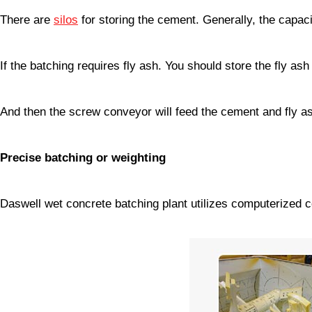
There are
silos
for storing the cement. Generally, the capaci
If the batching requires fly ash. You should store the fly ash 
And then the screw conveyor will feed the cement and fly a
Precise batching or weighting
Daswell wet concrete batching plant utilizes computerized 