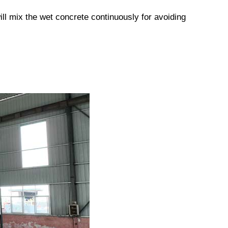
ill mix the wet concrete continuously for avoiding