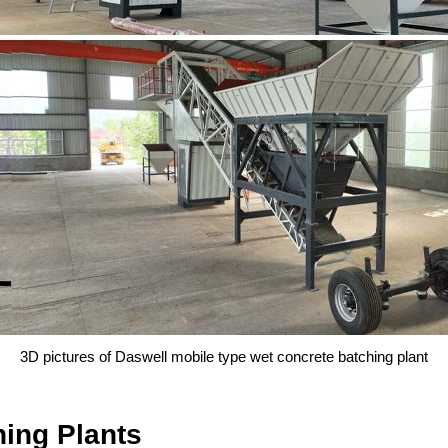
3D pictures of Daswell mobile type wet concrete batching plant
ing Plants