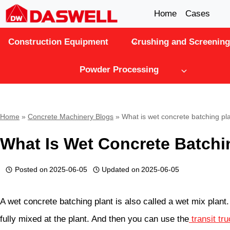
Skip
Home
Cases
to
Construction Equipment
Crushing and Screening
content
Powder Processing
Home
»
Concrete Machinery Blogs
»
What is wet concrete batching pl
What Is Wet Concrete Batchi
Posted on
2025-06-05
Updated on
2025-06-05
A wet concrete batching plant is also called a wet mix plant. 
fully mixed at the plant. And then you can use the
transit tr