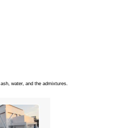
 ash, water, and the admixtures.