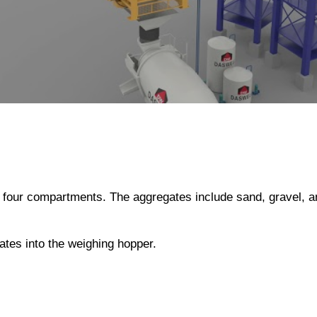
or four compartments. The aggregates include sand, gravel, 
gates into the weighing hopper.