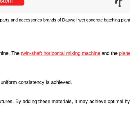
parts and accessories brands of Daswell wet concrete batching plant
chine. The
twin-shaft horizontal mixing machine
and the
plane
l uniform consistency is achieved.
tures. By adding these materials, it may achieve optimal hy