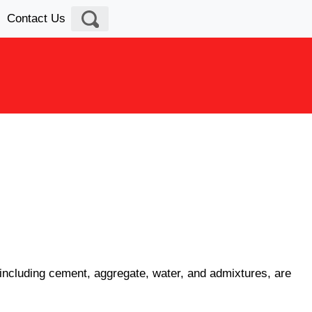
Contact Us
s, including cement, aggregate, water, and admixtures, are