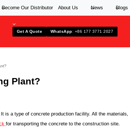
Become Our Distributor
About Us
News
Blogs
Get A Quote
WhatsApp
: +86 177 3771 2027
ant?
ng Plant?
It is a type of concrete production facility. All the material
uck
for transporting the concrete to the construction site.