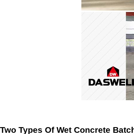
Two Types Of Wet Concrete Batch