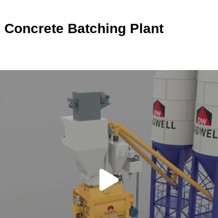
 Concrete Batching Plant