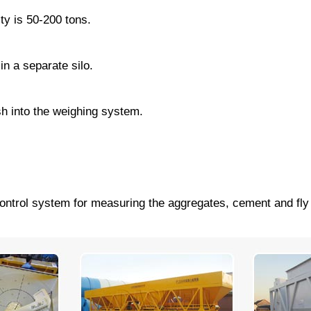
ty is 50-200 tons.
in a separate silo.
sh into the weighing system.
control system for measuring the aggregates, cement and fly