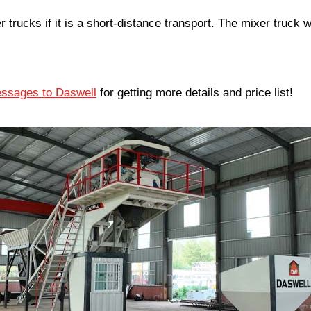
trucks if it is a short-distance transport. The mixer truck w
ssages to Daswell
for getting more details and price list!