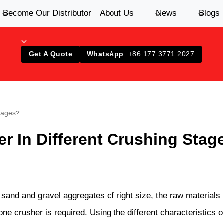
Become Our Distributor
About Us
News
Blogs
Get A Quote
WhatsApp
: +86 177 3771 2027
tages?
 In Different Crushing Stag
 sand and gravel aggregates of right size, the raw materials
tone crusher is required. Using the different characteristics