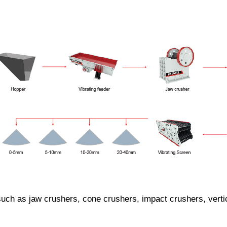
h as jaw crushers, cone crushers, impact crushers, vertical