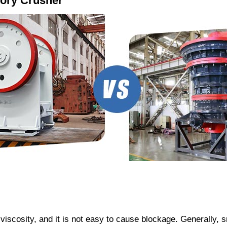
tory Crusher
viscosity, and it is not easy to cause blockage. Generally, 