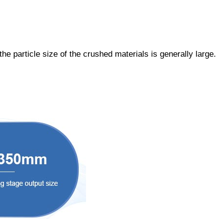
he particle size of the crushed materials is generally large.