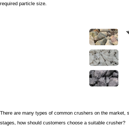
required particle size.
There are many types of common crushers on the market, suc
stages, how should customers choose a suitable crusher?