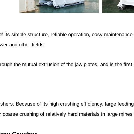
f its simple structure, reliable operation, easy maintenanc
wer and other fields.
ough the mutual extrusion of the jaw plates, and is the first
hers. Because of its high crushing efficiency, large feedin
coarse crushing of relatively hard materials in large mines 