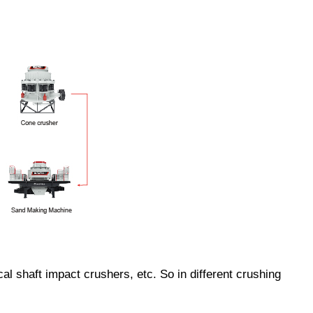
 shaft impact crushers, etc. So in different crushing