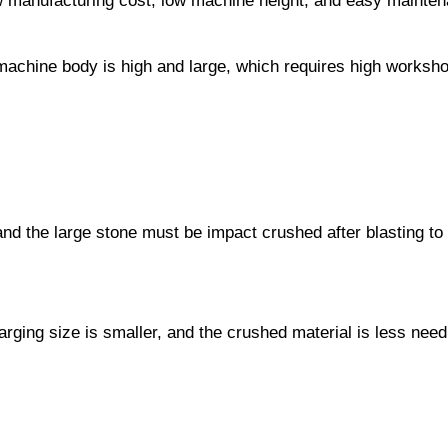
ow manufacturing cost, low machine height, and easy mainte
machine body is high and large, which requires high workshop
and the large stone must be impact crushed after blasting to 
harging size is smaller, and the crushed material is less nee