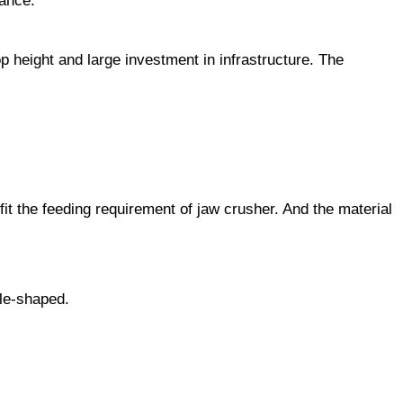
nance.
 height and large investment in infrastructure. The
fit the feeding requirement of jaw crusher. And the material
dle-shaped.