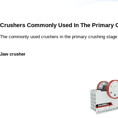
Crushers Commonly Used In The Primary 
The commonly used crushers in the primary crushing stage 
Jaw crusher