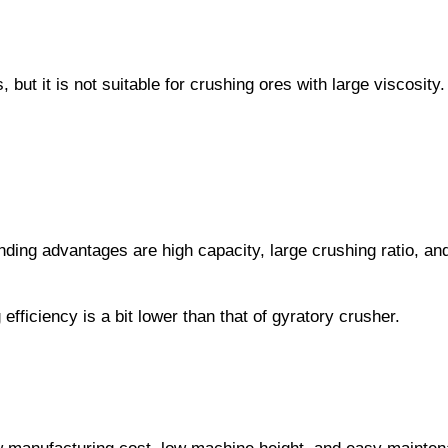
but it is not suitable for crushing ores with large viscosit
ding advantages are high capacity, large crushing ratio, and
efficiency is a bit lower than that of gyratory crusher.