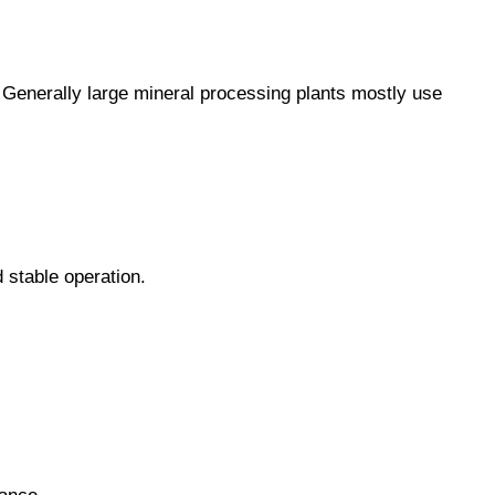
y. Generally large mineral processing plants mostly use
 stable operation.