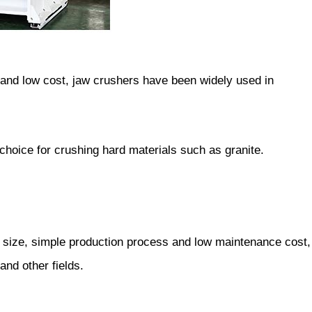
e and low cost, jaw crushers have been widely used in
 choice for crushing hard materials such as granite.
g size, simple production process and low maintenance cost,
and other fields.