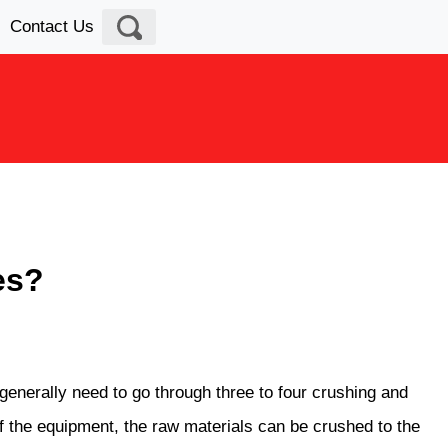
Contact Us
es?
 generally need to go through three to four crushing and
 of the equipment, the raw materials can be crushed to the