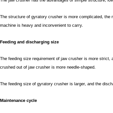
The jaw crusher has the advantages of simple structure, l
The structure of gyratory crusher is more complicated, the 
machine is heavy and inconvenient to carry.
Feeding and discharging size
The feeding size requirement of jaw crusher is more strict, 
crushed out of jaw crusher is more needle-shaped.
The feeding size of gyratory crusher is larger, and the disc
Maintenance cycle