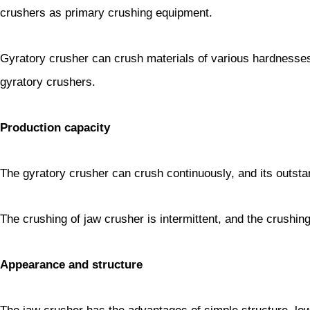
crushers as primary crushing equipment.
Gyratory crusher can crush materials of various hardnesses, 
gyratory crushers.
Production capacity
The gyratory crusher can crush continuously, and its outstan
The crushing of jaw crusher is intermittent, and the crushing 
Appearance and structure