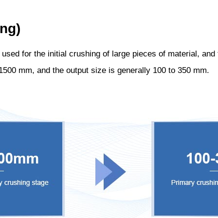
ng)
ed for the initial crushing of large pieces of material, and t
o 1500 mm, and the output size is generally 100 to 350 mm.