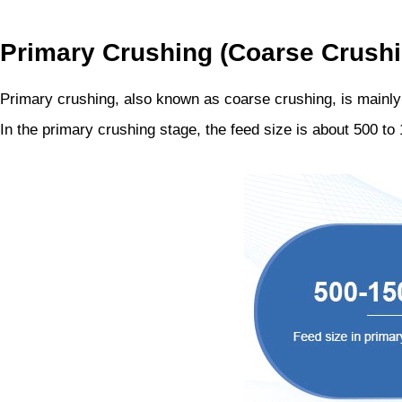
Primary Crushing (Coarse Crushi
Primary crushing, also known as coarse crushing, is mainly us
In the primary crushing stage, the feed size is about 500 t