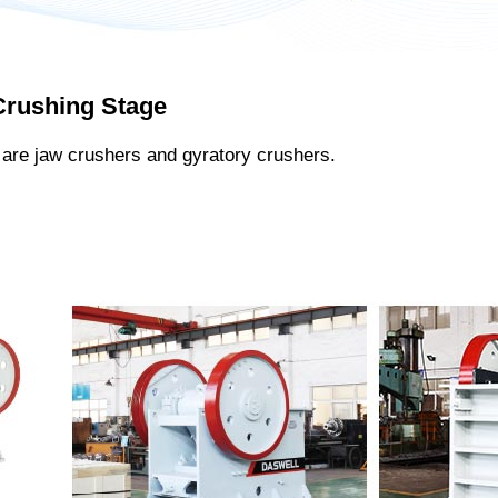
Crushing Stage
are jaw crushers and gyratory crushers.