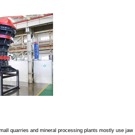
small quarries and mineral processing plants mostly use jaw