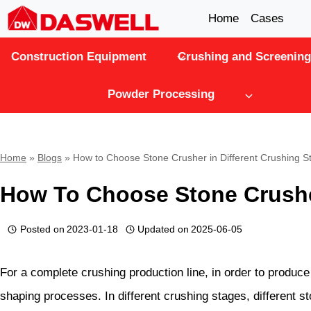
Skip
Home
Cases
to
Construction Equipment
Crushing and Screening
content
Powder Processing
Home
»
Blogs
»
How to Choose Stone Crusher in Different Crushing S
How To Choose Stone Crusher
Posted on
2023-01-18
Updated on
2025-06-05
For a complete crushing production line, in order to produce
shaping processes. In different crushing stages, different s