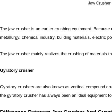
The jaw crusher is an earlier crushing equipment. Because o
metallurgy, chemical industry, building materials, electric po
The jaw crusher mainly realizes the crushing of materials thr
Gyratory crusher
Gyratory crushers are also known as vertical compound crus
the gyratory crusher has always been an ideal equipment for 