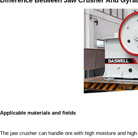
Difference Between Jaw Crusher And Gyra
Applicable materials and fields
The jaw crusher can handle ore with high moisture and high 