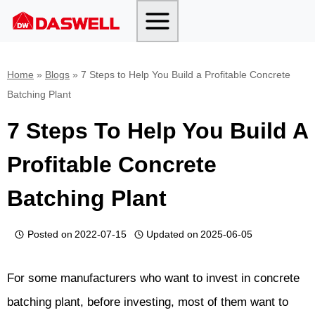
Skip
to
content
Home
»
Blogs
»
7 Steps to Help You Build a Profitable Concrete
Batching Plant
7 Steps To Help You Build A
Profitable Concrete
Batching Plant
Posted on
2022-07-15
Updated on
2025-06-05
For some manufacturers who want to invest in concrete
batching plant, before investing, most of them want to