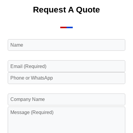
Request A Quote