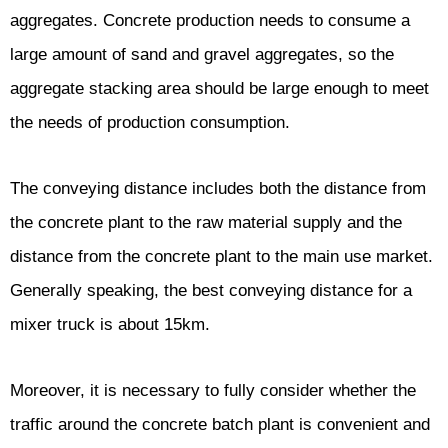
aggregates. Concrete production needs to consume a
large amount of sand and gravel aggregates, so the
aggregate stacking area should be large enough to meet
the needs of production consumption.
The conveying distance includes both the distance from
the concrete plant to the raw material supply and the
distance from the concrete plant to the main use market.
Generally speaking, the best conveying distance for a
mixer truck is about 15km.
Moreover, it is necessary to fully consider whether the
traffic around the concrete batch plant is convenient and