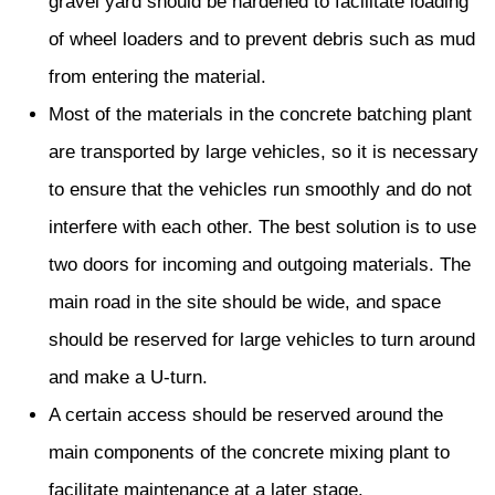
gravel yard should be hardened to facilitate loading
of wheel loaders and to prevent debris such as mud
from entering the material.
Most of the materials in the concrete batching plant
are transported by large vehicles, so it is necessary
to ensure that the vehicles run smoothly and do not
interfere with each other. The best solution is to use
two doors for incoming and outgoing materials. The
main road in the site should be wide, and space
should be reserved for large vehicles to turn around
and make a U-turn.
A certain access should be reserved around the
main components of the concrete mixing plant to
facilitate maintenance at a later stage.