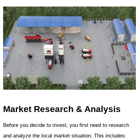
Market Research & Analysis
Before you decide to invest, you first need to research
and analyze the local market situation. This includes: