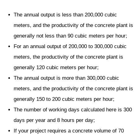
The annual output is less than 200,000 cubic
meters, and the productivity of the concrete plant is
generally not less than 90 cubic meters per hour;
For an annual output of 200,000 to 300,000 cubic
meters, the productivity of the concrete plant is
generally 120 cubic meters per hour;
The annual output is more than 300,000 cubic
meters, and the productivity of the concrete plant is
generally 150 to 200 cubic meters per hour;
The number of working days calculated here is 300
days per year and 8 hours per day;
If your project requires a concrete volume of 70