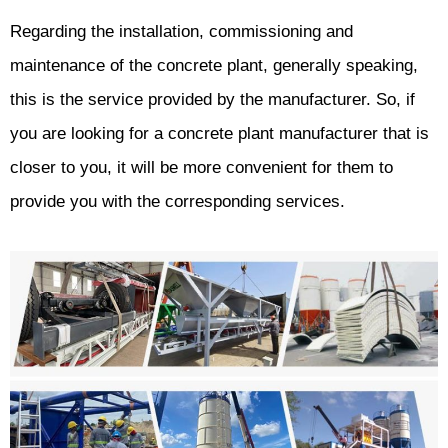
Regarding the installation, commissioning and
maintenance of the concrete plant, generally speaking,
this is the service provided by the manufacturer. So, if
you are looking for a concrete plant manufacturer that is
closer to you, it will be more convenient for them to
provide you with the corresponding services.