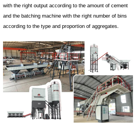
with the right output according to the amount of cement
and the batching machine with the right number of bins
according to the type and proportion of aggregates.