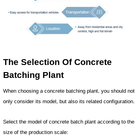
The Selection Of Concrete
Batching Plant
When choosing a concrete batching plant, you should not
only consider its model, but also its related configuration.
Select the model of concrete batch plant according to the
size of the production scale: