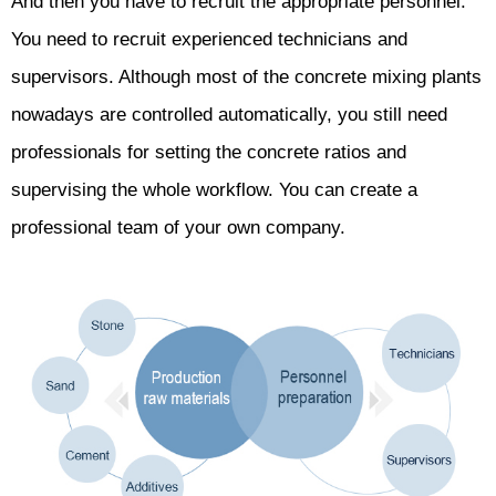
And then you have to recruit the appropriate personnel.
You need to recruit experienced technicians and
supervisors. Although most of the concrete mixing plants
nowadays are controlled automatically, you still need
professionals for setting the concrete ratios and
supervising the whole workflow. You can create a
professional team of your own company.