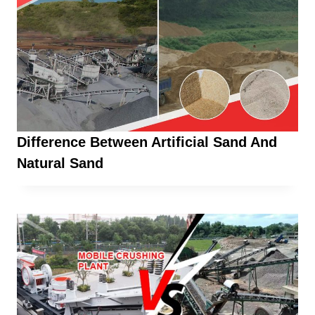
Difference Between Artificial Sand And
Natural Sand