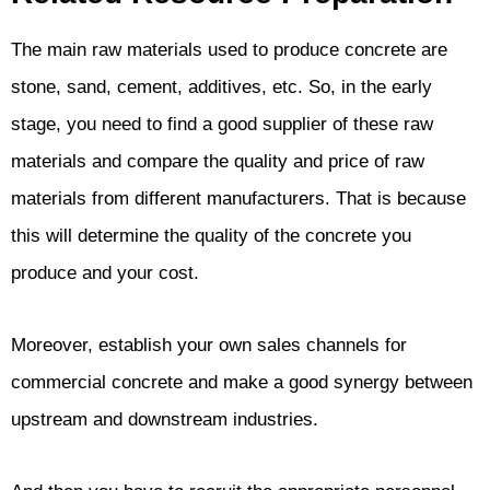
The main raw materials used to produce concrete are
stone, sand, cement, additives, etc. So, in the early
stage, you need to find a good supplier of these raw
materials and compare the quality and price of raw
materials from different manufacturers. That is because
this will determine the quality of the concrete you
produce and your cost.
Moreover, establish your own sales channels for
commercial concrete and make a good synergy between
upstream and downstream industries.