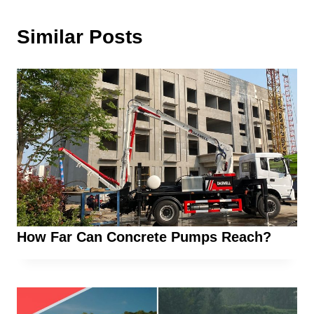
Similar Posts
How Far Can Concrete Pumps Reach?