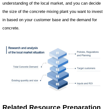
understanding of the local market, and you can decide
the size of the concrete mixing plant you want to invest
in based on your customer base and the demand for
concrete.
Related Resource Preparation