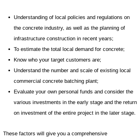
Understanding of local policies and regulations on
the concrete industry, as well as the planning of
infrastructure construction in recent years;
To estimate the total local demand for concrete;
Know who your target customers are;
Understand the number and scale of existing local
commercial concrete batching plant;
Evaluate your own personal funds and consider the
various investments in the early stage and the return
on investment of the entire project in the later stage.
These factors will give you a comprehensive