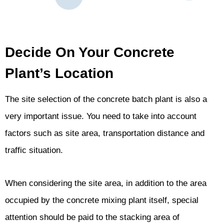
Decide On Your Concrete
Plant’s Location
The site selection of the concrete batch plant is also a
very important issue. You need to take into account
factors such as site area, transportation distance and
traffic situation.
When considering the site area, in addition to the area
occupied by the concrete mixing plant itself, special
attention should be paid to the stacking area of