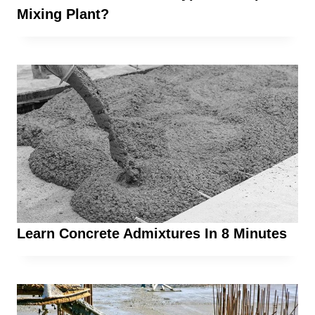
Mixing Plant?
Learn Concrete Admixtures In 8 Minutes