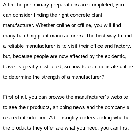
After the preliminary preparations are completed, you
can consider finding the right concrete plant
manufacturer. Whether online or offline, you will find
many batching plant manufacturers. The best way to find
a reliable manufacturer is to visit their office and factory,
but, because people are now affected by the epidemic,
travel is greatly restricted, so how to communicate online
to determine the strength of a manufacturer?
First of all, you can browse the manufacturer’s website
to see their products, shipping news and the company’s
related introduction. After roughly understanding whether
the products they offer are what you need, you can first