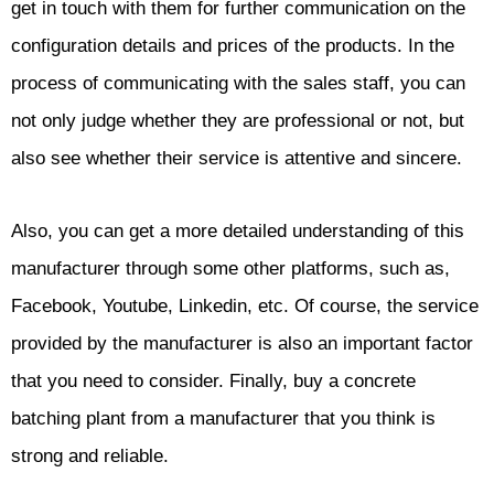
get in touch with them for further communication on the
configuration details and prices of the products. In the
process of communicating with the sales staff, you can
not only judge whether they are professional or not, but
also see whether their service is attentive and sincere.
Also, you can get a more detailed understanding of this
manufacturer through some other platforms, such as,
Facebook, Youtube, Linkedin, etc. Of course, the service
provided by the manufacturer is also an important factor
that you need to consider. Finally, buy a concrete
batching plant from a manufacturer that you think is
strong and reliable.