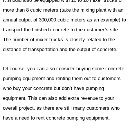
It should also be equipped with 10 to 20 mixer trucks of
more than 8 cubic meters (take the mixing plant with an
annual output of 300,000 cubic meters as an example) to
transport the finished concrete to the customer’s site.
The number of mixer trucks is closely related to the
distance of transportation and the output of concrete.
Of course, you can also consider buying some concrete
pumping equipment and renting them out to customers
who buy your concrete but don’t have pumping
equipment. This can also add extra revenue to your
overall project, as there are still many customers who
have a need to rent concrete pumping equipment.