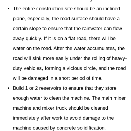
The entire construction site should be an inclined
plane, especially, the road surface should have a
certain slope to ensure that the rainwater can flow
away quickly. If it is on a flat road, there will be
water on the road. After the water accumulates, the
road will sink more easily under the rolling of heavy-
duty vehicles, forming a vicious circle, and the road
will be damaged in a short period of time.
Build 1 or 2 reservoirs to ensure that they store
enough water to clean the machine. The main mixer
machine and mixer truck should be cleaned
immediately after work to avoid damage to the
machine caused by concrete solidification.