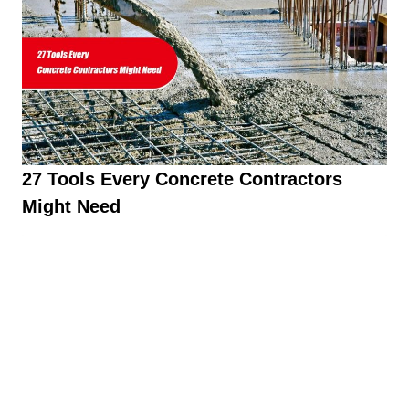
27 Tools Every Concrete Contractors
Might Need