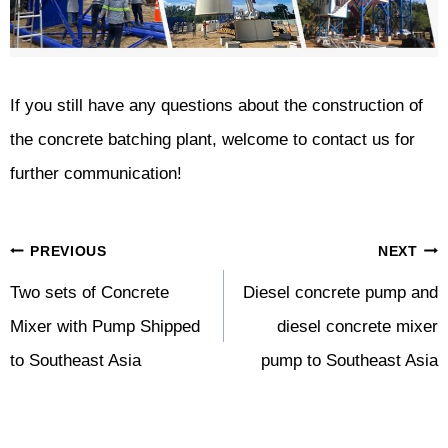
If you still have any questions about the construction of
the concrete batching plant, welcome to contact us for
further communication!
Post
PREVIOUS
NEXT
Navigation
Two sets of Concrete
Diesel concrete pump and
Mixer with Pump Shipped
diesel concrete mixer
to Southeast Asia
pump to Southeast Asia