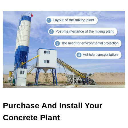
Purchase And Install Your
Concrete Plant