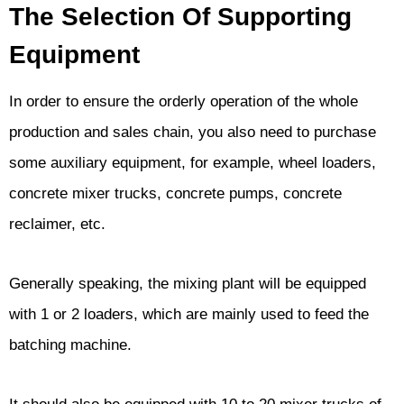
The Selection Of Supporting
Equipment
In order to ensure the orderly operation of the whole
production and sales chain, you also need to purchase
some auxiliary equipment, for example, wheel loaders,
concrete mixer trucks, concrete pumps, concrete
reclaimer, etc.
Generally speaking, the mixing plant will be equipped
with 1 or 2 loaders, which are mainly used to feed the
batching machine.