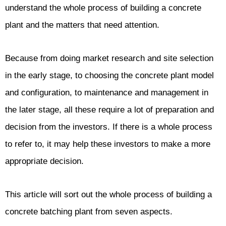
understand the whole process of building a concrete
plant and the matters that need attention.
Because from doing market research and site selection
in the early stage, to choosing the concrete plant model
and configuration, to maintenance and management in
the later stage, all these require a lot of preparation and
decision from the investors. If there is a whole process
to refer to, it may help these investors to make a more
appropriate decision.
This article will sort out the whole process of building a
concrete batching plant from seven aspects.