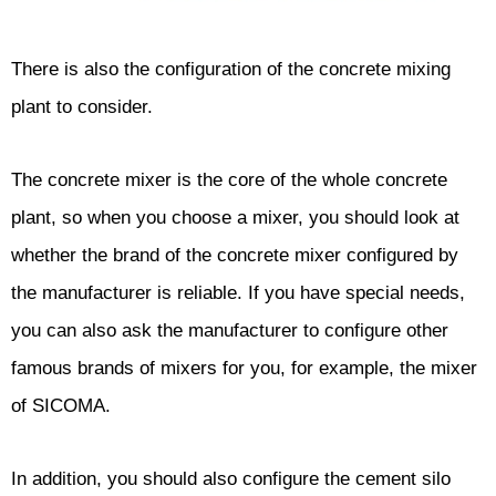
There is also the configuration of the concrete mixing
plant to consider.
The concrete mixer is the core of the whole concrete
plant, so when you choose a mixer, you should look at
whether the brand of the concrete mixer configured by
the manufacturer is reliable. If you have special needs,
you can also ask the manufacturer to configure other
famous brands of mixers for you, for example, the mixer
of SICOMA.
In addition, you should also configure the cement silo