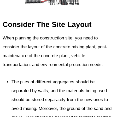
Consider The Site Layout
When planning the construction site, you need to
consider the layout of the concrete mixing plant, post-
maintenance of the concrete plant, vehicle
transportation, and environmental protection needs.
The piles of different aggregates should be
separated by walls, and the materials being used
should be stored separately from the new ones to
avoid mixing. Moreover, the ground of the sand and