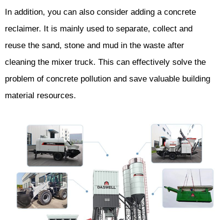
In addition, you can also consider adding a concrete
reclaimer. It is mainly used to separate, collect and
reuse the sand, stone and mud in the waste after
cleaning the mixer truck. This can effectively solve the
problem of concrete pollution and save valuable building
material resources.