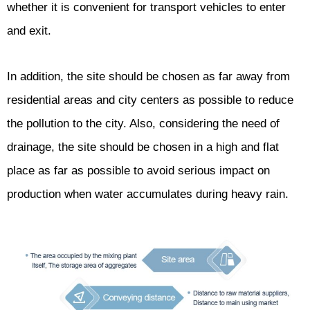
whether it is convenient for transport vehicles to enter
and exit.
In addition, the site should be chosen as far away from
residential areas and city centers as possible to reduce
the pollution to the city. Also, considering the need of
drainage, the site should be chosen in a high and flat
place as far as possible to avoid serious impact on
production when water accumulates during heavy rain.