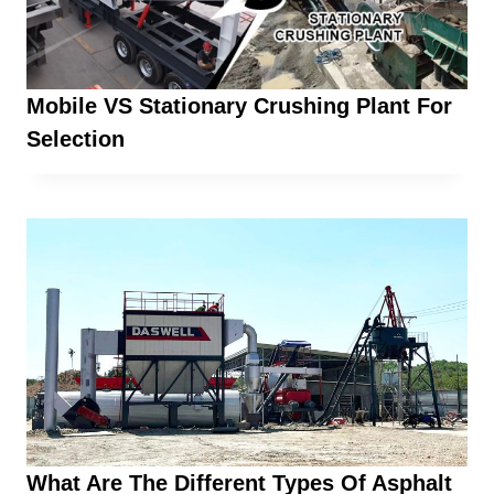
Mobile VS Stationary Crushing Plant For
Selection
What Are The Different Types Of Asphalt