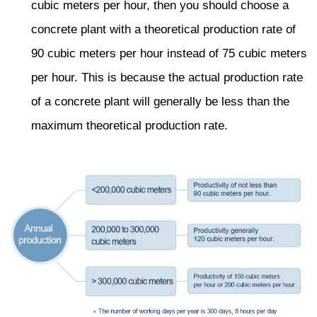
cubic meters per hour, then you should choose a
concrete plant with a theoretical production rate of
90 cubic meters per hour instead of 75 cubic meters
per hour. This is because the actual production rate
of a concrete plant will generally be less than the
maximum theoretical production rate.