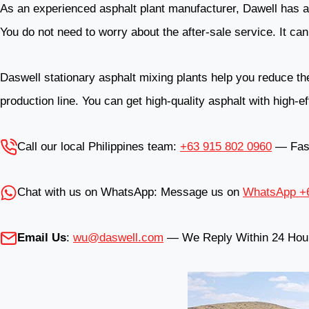
As an experienced asphalt plant manufacturer, Dawell has a 
You do not need to worry about the after-sale service. It can 
Daswell stationary asphalt mixing plants help you reduce the 
production line. You can get high-quality asphalt with high-e
Call our local Philippines team:
+63 915 802 0960
— Fast,
Chat with us on WhatsApp: Message us on
WhatsApp +6
Email Us
:
wu@daswell.com
— We Reply Within 24 Hou