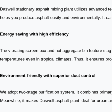
Daswell stationary asphalt mixing plant utilizes advanced te
helps you produce asphalt easily and environmentally. It ca
Energy saving with high efficiency
The vibrating screen box and hot aggregate bin feature slag 
temperatures even in tropical climates. Thus, it ensures pro
Environment-friendly with superior duct control
We adopt two-stage purification system. It combines primary
Meanwhile, it makes Daswell asphalt plant ideal for urban are