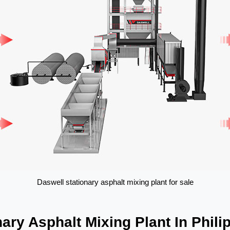
Daswell stationary asphalt mixing plant for sale
ary Asphalt Mixing Plant In Phili