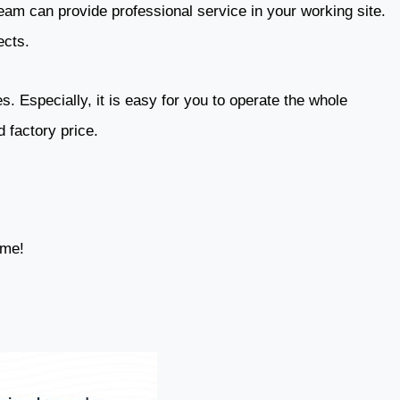
eam can provide professional service in your working site.
ects.
. Especially, it is easy for you to operate the whole
 factory price.
ime!