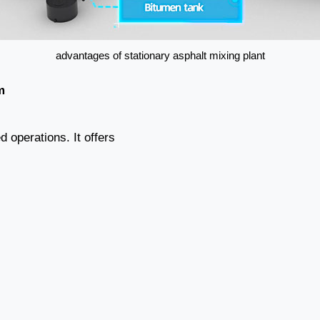
advantages of stationary asphalt mixing plant
m
 operations. It offers