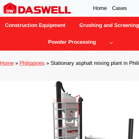
Skip
Home
Cases
to
Construction Equipment
Crushing and Screening
content
Powder Processing
Home
»
Philippines
»
Stationary asphalt mixing plant in Phil