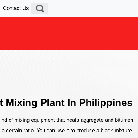
Contact Us
t Mixing Plant In Philippines
 kind of mixing equipment that heats aggregate and bitumen
 a certain ratio. You can use it to produce a black mixture