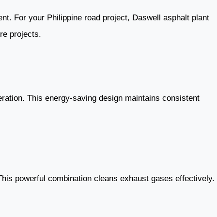
nt. For your Philippine road project, Daswell asphalt plant
re projects.
peration. This energy-saving design maintains consistent
This powerful combination cleans exhaust gases effectively.