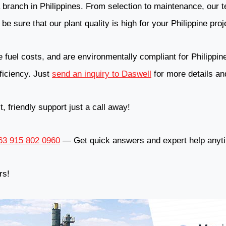
branch in Philippines. From selection to maintenance, our t
be sure that our plant quality is high for your Philippine proj
fuel costs, and are environmentally compliant for Philippines
fficiency. Just
send an inquiry to Daswell
for more details and
 friendly support just a call away!
3 915 802 0960
— Get quick answers and expert help anyt
rs!