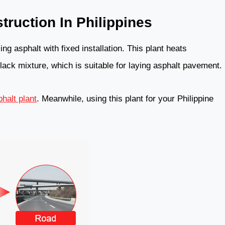
truction In Philippines
ng asphalt with fixed installation. This plant heats
lack mixture, which is suitable for laying asphalt pavement.
halt plant
. Meanwhile, using this plant for your Philippine