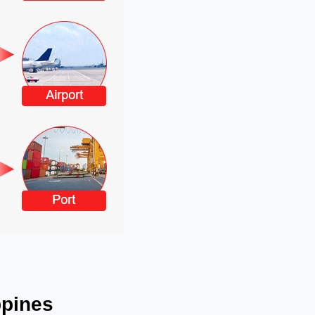
ppines