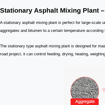
Stationary Asphalt Mixing Plant –
A stationary asphalt mixing plant is perfect for large-scale u
aggregates and bitumen to a certain temperature according to
The stationary type asphalt mixing plant is designed for mas
road project, it can control feeding, drying, heating, weighi