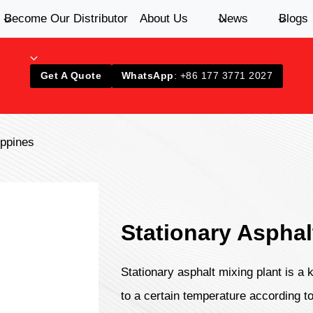
Become Our Distributor
About Us
News
Blogs
Get A Quote
WhatsApp
: +86 177 3771 2027
ippines
Stationary Asphal
Stationary asphalt mixing plant is a
to a certain temperature according to