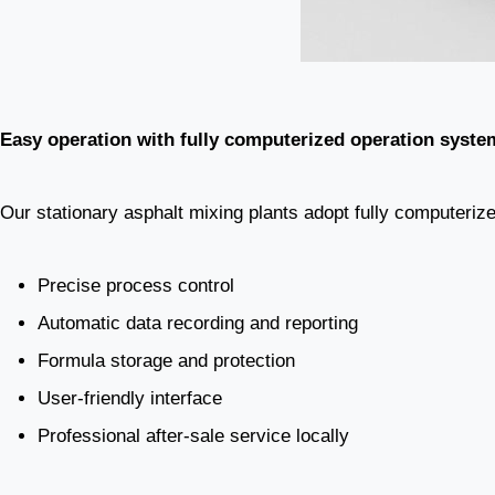
Easy operation with fully computerized operation syste
Our stationary asphalt mixing plants adopt fully computerized
Precise process control
Automatic data recording and reporting
Formula storage and protection
User-friendly interface
Professional after-sale service locally