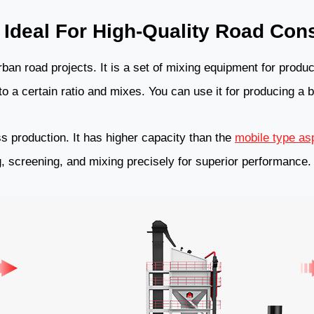
 Ideal For High-Quality Road Cons
rban road projects. It is a set of mixing equipment for produci
 a certain ratio and mixes. You can use it for producing a b
s production. It has higher capacity than the
mobile type asp
ng, screening, and mixing precisely for superior performance.