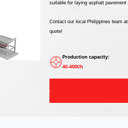
suitable for laying asphalt pavement 
Contact our local Philippines team a
quote!
Production capacity:
40-400t/h