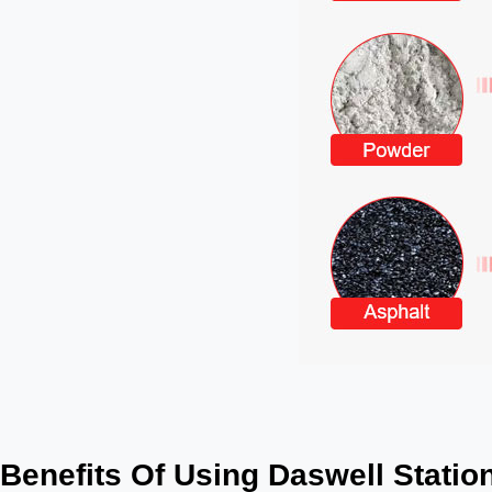
Benefits Of Using Daswell Station