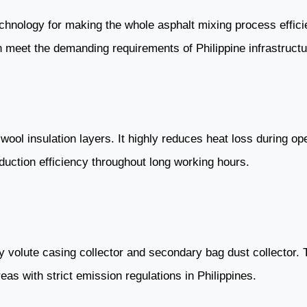
chnology for making the whole asphalt mixing process efficie
n meet the demanding requirements of Philippine infrastructu
wool insulation layers. It highly reduces heat loss during o
duction efficiency throughout long working hours.
 volute casing collector and secondary bag dust collector. 
as with strict emission regulations in Philippines.