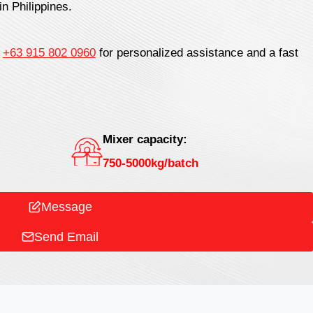
in Philippines.
t
+63 915 802 0960
for personalized assistance and a fast
Mixer capacity:
750-5000kg/batch
Message
Send Email