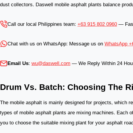
dust collectors. Daswell mobile asphalt plants balance produ
Call our local Philippines team:
+63 915 802 0960
— Fast,
Chat with us on WhatsApp: Message us on
WhatsApp +6
Email Us
:
wu@daswell.com
— We Reply Within 24 Hou
Drum Vs. Batch: Choosing The Ri
The mobile asphalt is mainly designed for projects, which r
types of mobile asphalt plants are mixing machines. Each of
you to choose the suitable mixing plant for your asphalt road