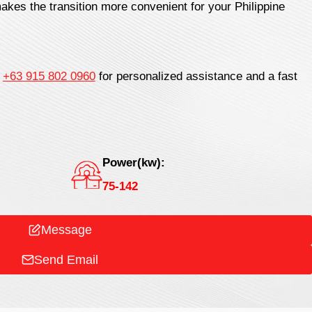
akes the transition more convenient for your Philippine
t
+63 915 802 0960
for personalized assistance and a fast
Power(kw):
75-142
Message
Send Email