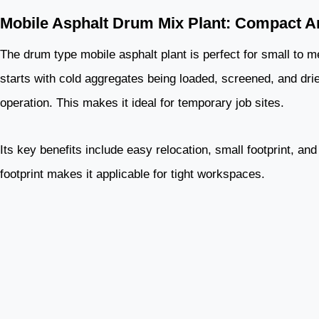
Mobile Asphalt Drum Mix Plant: Compact An
The drum type mobile asphalt plant is perfect for small to me
starts with cold aggregates being loaded, screened, and dried
operation. This makes it ideal for temporary job sites.
Its key benefits include easy relocation, small footprint, an
footprint makes it applicable for tight workspaces.