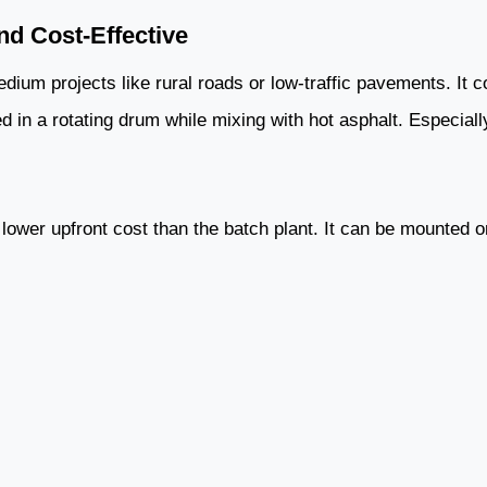
d Cost-Effective
dium projects like rural roads or low-traffic pavements. It c
 in a rotating drum while mixing with hot asphalt. Especially
d lower upfront cost than the batch plant. It can be mounted o