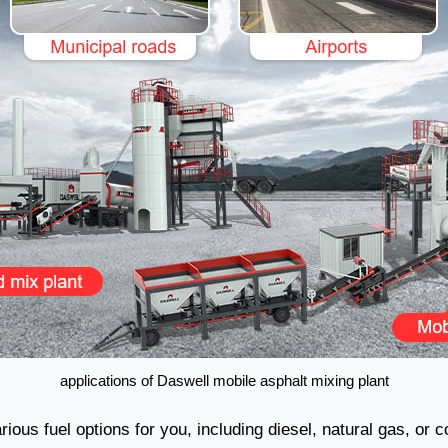
applications of Daswell mobile asphalt mixing plant
ious fuel options for you, including diesel, natural gas, or c