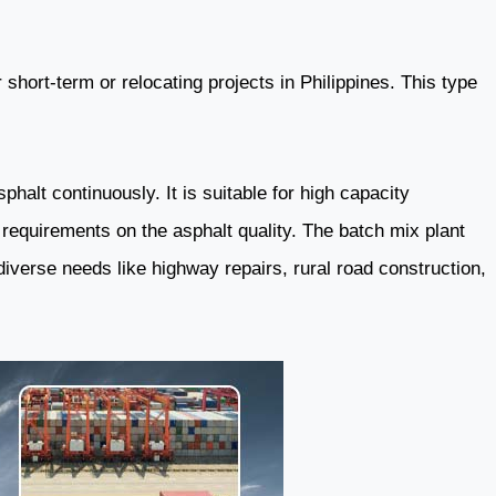
 short-term or relocating projects in Philippines. This type
halt continuously. It is suitable for high capacity
 requirements on the asphalt quality. The batch mix plant
diverse needs like highway repairs, rural road construction,