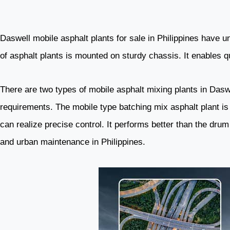
Daswell mobile asphalt plants for sale in Philippines have un
of asphalt plants is mounted on sturdy chassis. It enables 
There are two types of mobile asphalt mixing plants in Dasw
requirements. The mobile type batching mix asphalt plant is 
can realize precise control. It performs better than the drum
and urban maintenance in Philippines.