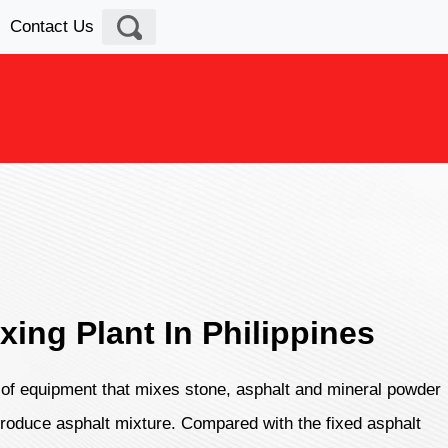
Contact Us
xing Plant In Philippines
d of equipment that mixes stone, asphalt and mineral powder
 produce asphalt mixture. Compared with the fixed asphalt