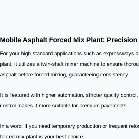
Mobile Asphalt Forced Mix Plant: Precisio
For your high-standard applications such as expressways and
plant, it utilizes a twin-shaft mixer machine to ensure thor
asphalt before forced mixing, guaranteeing consistency.
It is featured with higher automation, stricter quality contro
control makes it more suitable for premium pavements.
In a word, if you need temporary production or frequent relo
forced mix plant is your best choice.