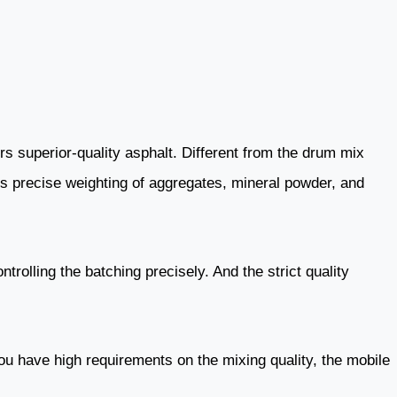
rs superior-quality asphalt. Different from the drum mix
ves precise weighting of aggregates, mineral powder, and
trolling the batching precisely. And the strict quality
you have high requirements on the mixing quality, the mobile