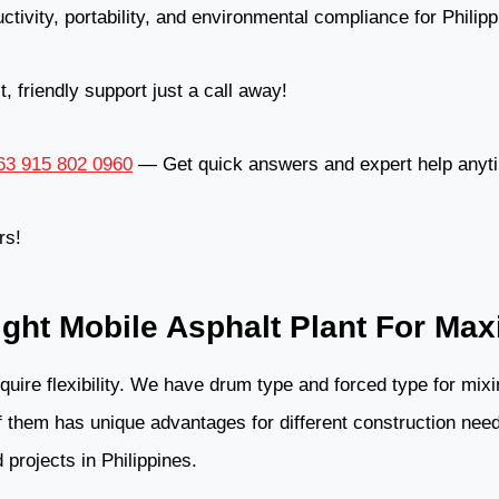
ctivity, portability, and environmental compliance for Philip
 friendly support just a call away!
3 915 802 0960
— Get quick answers and expert help anyt
rs!
ght Mobile Asphalt Plant For Ma
equire flexibility. We have drum type and forced type for mi
 them has unique advantages for different construction need
 projects in Philippines.