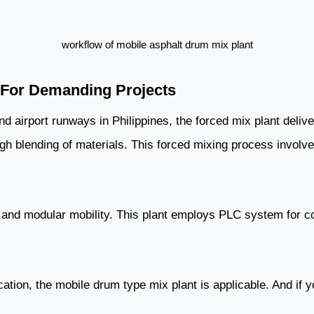
workflow of mobile asphalt drum mix plant
n For Demanding Projects
 airport runways in Philippines, the forced mix plant delive
ough blending of materials. This forced mixing process invol
l, and modular mobility. This plant employs PLC system for con
cation, the mobile drum type mix plant is applicable. And if 