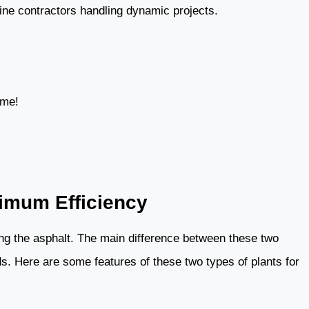
pine contractors handling dynamic projects.
ime!
ximum Efficiency
xing the asphalt. The main difference between these two
s. Here are some features of these two types of plants for