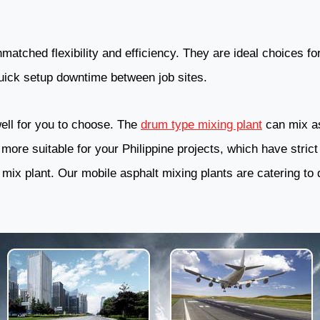
matched flexibility and efficiency. They are ideal choices for
quick setup downtime between job sites.
ell for you to choose. The
drum type mixing plant
can mix asp
more suitable for your Philippine projects, which have strict
 mix plant. Our mobile asphalt mixing plants are catering to 