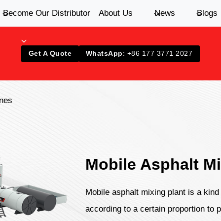
Become Our Distributor
About Us
News
Blogs
Get A Quote
WhatsApp
: +86 177 3771 2027
ines
Mobile Asphalt Mi
Mobile asphalt mixing plant is a kin
according to a certain proportion to