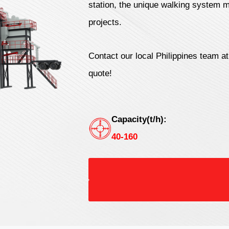
station, the unique walking system m
projects.
Contact our local Philippines team a
quote!
Capacity(t/h):
40-160