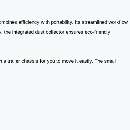
ombines efficiency with portability. Its streamlined workflow
, the integrated dust collector ensures eco-friendly
n a trailer chassis for you to move it easily. The small