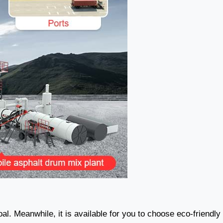
oal. Meanwhile, it is available for you to choose eco-friendly