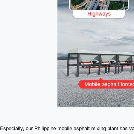
Especially, our Philippine mobile asphalt mixing plant has var