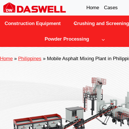
Skip
Home
Cases
to
Construction Equipment
Crushing and Screening
content
Powder Processing
Home
»
Philippines
»
Mobile Asphalt Mixing Plant in Philipp