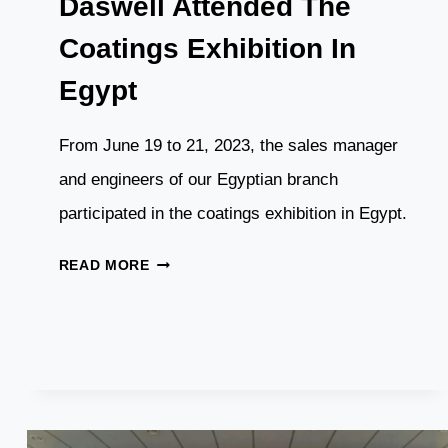
Daswell Attended The
Coatings Exhibition In
Egypt
From June 19 to 21, 2023, the sales manager
and engineers of our Egyptian branch
participated in the coatings exhibition in Egypt.
DASWELL
READ MORE
ATTENDED
THE
COATINGS
EXHIBITION
IN
EGYPT