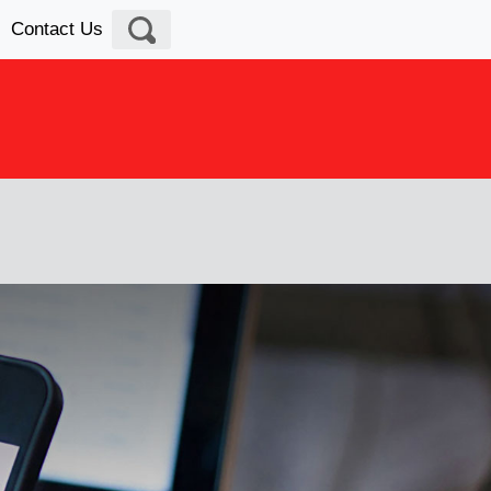
Contact Us