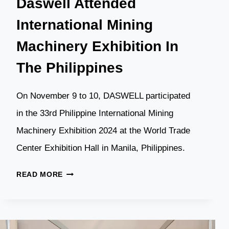
Daswell Attended
International Mining
Machinery Exhibition In
The Philippines
On November 9 to 10, DASWELL participated
in the 33rd Philippine International Mining
Machinery Exhibition 2024 at the World Trade
Center Exhibition Hall in Manila, Philippines.
DASWELL
READ MORE
ATTENDED
INTERNATIONAL
MINING
MACHINERY