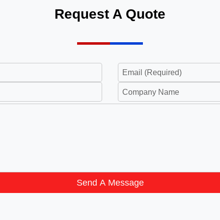
Request A Quote
Send A Message