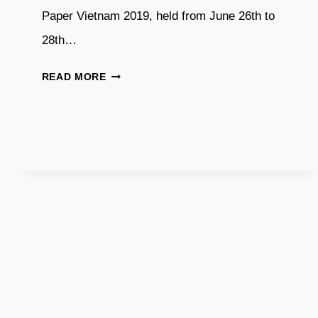
Paper Vietnam 2019, held from June 26th to
28th…
DASWELL
READ MORE
AT
VIETNAM
PAPER
EXHIBITION,
JUNE
2019