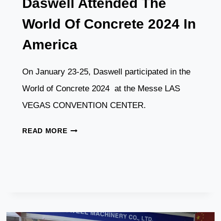
Daswell Attended The
World Of Concrete 2024 In
America
On January 23-25, Daswell participated in the
World of Concrete 2024 at the Messe LAS
VEGAS CONVENTION CENTER.
DASWELL
READ MORE
ATTENDED
THE
WORLD
OF
CONCRETE
2024