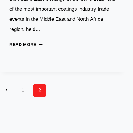
of the most important coatings industry trade
events in the Middle East and North Africa
region, held…
DASWELL
READ MORE
POWDER
ATTENDS
EGYPT
COATINGS
SHOW
Page
Previous
1
2
2023
IN
Navigation
Page
EGYPT