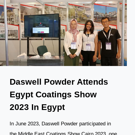
EXHIBITION
IN
THE
PHILIPPINES
Daswell Powder Attends
Egypt Coatings Show
2023 In Egypt
In June 2023, Daswell Powder participated in
the Middle East Coatings Show Cairo 2023, one