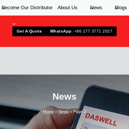
Become Our Distributor
About Us
News
Blogs
Get A Quote
WhatsApp
: +86 177 3771 2027
News
Home
»
News
»
Page 2