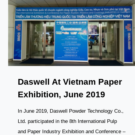
Daswell At Vietnam Paper
Exhibition, June 2019
In June 2019, Daswell Powder Technology Co.,
Ltd. participated in the 8th International Pulp
and Paper Industry Exhibition and Conference –