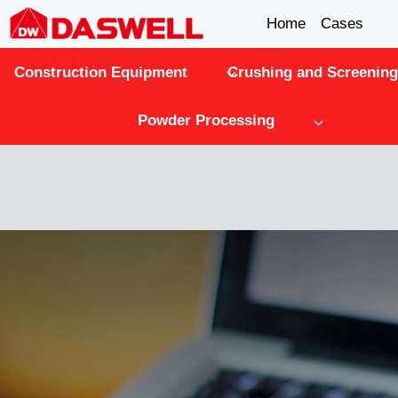
Skip
Home
Cases
to
Construction Equipment
Crushing and Screening
content
Powder Processing