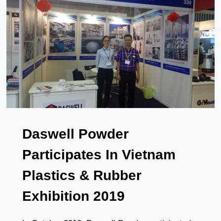
IN
AMERICA
Daswell Powder
Participates In Vietnam
Plastics & Rubber
Exhibition 2019