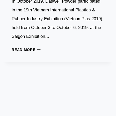
In October 2019, Daswell Powder participated
in the 19th Vietnam International Plastics &
Rubber Industry Exhibition (VietnamPlas 2019),
held from October 3 to October 6, 2019, at the
Saigon Exhibition…
DASWELL
READ MORE
POWDER
PARTICIPATES
IN
VIETNAM
PLASTICS
&
RUBBER
EXHIBITION
2019