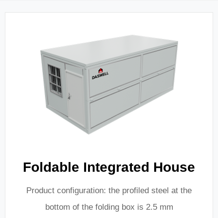
Foldable Integrated House
Product configuration: the profiled steel at the
bottom of the folding box is 2.5 mm