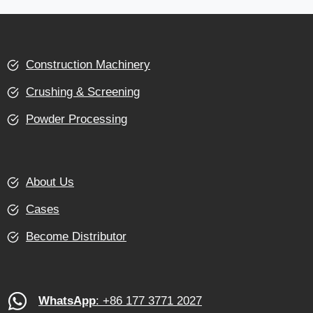
Construction Machinery
Crushing & Screening
Powder Processing
About Us
Cases
Become Distributor
WhatsApp
: +86 177 3771 2027