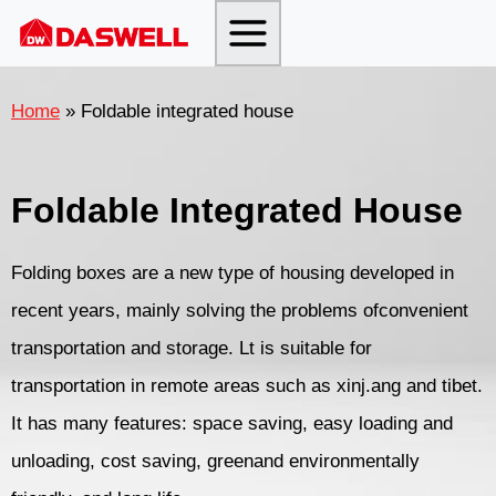
Skip
to
content
Home
»
Foldable integrated house
Foldable Integrated House
Folding boxes are a new type of housing developed in
recent years, mainly solving the problems ofconvenient
transportation and storage. Lt is suitable for
transportation in remote areas such as xinj.ang and tibet.
It has many features: space saving, easy loading and
unloading, cost saving, greenand environmentally