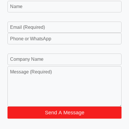
Send A Message