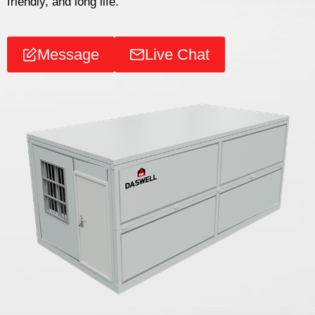
friendly, and long life.
Message
Live Chat