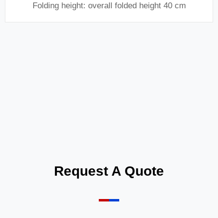
Folding height: overall folded height 40 cm
Request A Quote