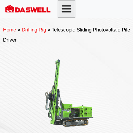
Skip
to
content
Home
»
Drilling Rig
»
Telescopic Sliding Photovoltaic Pile
Driver