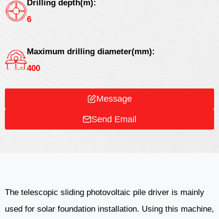
Drilling depth(m):
6
Maximum drilling diameter(mm):
400
Message
Send Email
The telescopic sliding photovoltaic pile driver is mainly
used for solar foundation installation. Using this machine,