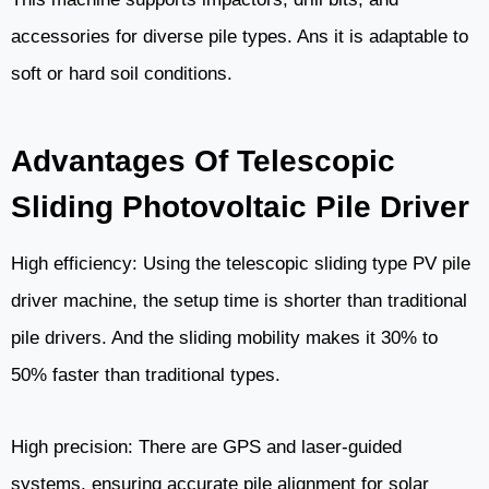
accessories for diverse pile types. Ans it is adaptable to
soft or hard soil conditions.
Advantages Of Telescopic
Sliding Photovoltaic Pile Driver
High efficiency: Using the telescopic sliding type PV pile
driver machine, the setup time is shorter than traditional
pile drivers. And the sliding mobility makes it 30% to
50% faster than traditional types.
High precision: There are GPS and laser-guided
systems, ensuring accurate pile alignment for solar