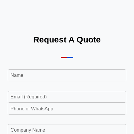
Request A Quote