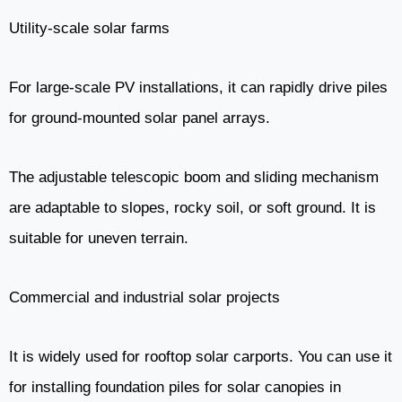
Utility-scale solar farms
For large-scale PV installations, it can rapidly drive piles
for ground-mounted solar panel arrays.
The adjustable telescopic boom and sliding mechanism
are adaptable to slopes, rocky soil, or soft ground. It is
suitable for uneven terrain.
Commercial and industrial solar projects
It is widely used for rooftop solar carports. You can use it
for installing foundation piles for solar canopies in