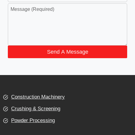
Send A Message
Construction Machinery
Crushing & Screening
Powder Processing