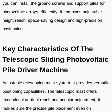
you can install the ground screws and support piles for
photovoltaic arrays efficiently. It combines adjustable
height reach, space-saving design and high-precision
positioning.
Key Characteristics Of The
Telescopic Sliding Photovoltaic
Pile Driver Machine
Adjustable telescoping mast system. It provides versatile
positioning capabilities. The telescopic mast offers
exceptional vertical reach and angular adjustment. It
makes sure the precise pile placement even on