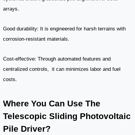
arrays.
Good durability: It is engineered for harsh terrains with
corrosion-resistant materials.
Cost-effective: Through automated features and
centralized controls, it can minimizes labor and fuel
costs.
Where You Can Use The
Telescopic Sliding Photovoltaic
Pile Driver?