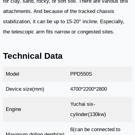
for clay, sand, rocky, or soft soil. There are various drill
attachments. And because of the tracked chassis
stabilization, it can be up to 15-20° incline. Especially,
the telescopic arm fits narrow or congested sites.
Technical Data
Model
PPD550S
Device size(mm)
4700*2200*2800
Yuchai six-
Engine
cylinder(130kw)
6(can be connected to
Maximum driling depth(m)