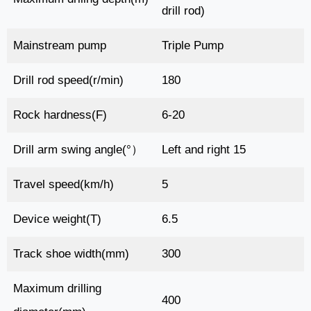
drill rod)
Mainstream pump
Triple Pump
Drill rod speed(r/min)
180
Rock hardness(F)
6-20
Drill arm swing angle(°）
Left and right 15
Travel speed(km/h)
5
Device weight(T)
6.5
Track shoe width(mm)
300
Maximum drilling
400