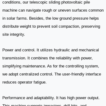
conditions, our telescopic sliding photovoltaic pile
machine can navigate rough or uneven surfaces common
in solar farms. Besides, the low ground pressure helps
distribute weight to prevent soil compaction, preserving
site integrity.
Power and control. It utilizes hydraulic and mechanical
transmission. It combines the reliability with power,
simplifying maintenance. As for the controlling system,
we adopt centralized control. The user-friendly interface
reduces operator fatigue.
Performance and adaptability. It has high power output.
This machine supports impactors, drill bits, and