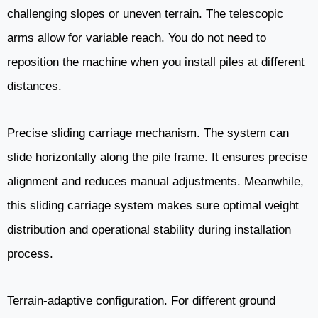
challenging slopes or uneven terrain. The telescopic
arms allow for variable reach. You do not need to
reposition the machine when you install piles at different
distances.
Precise sliding carriage mechanism. The system can
slide horizontally along the pile frame. It ensures precise
alignment and reduces manual adjustments. Meanwhile,
this sliding carriage system makes sure optimal weight
distribution and operational stability during installation
process.
Terrain-adaptive configuration. For different ground