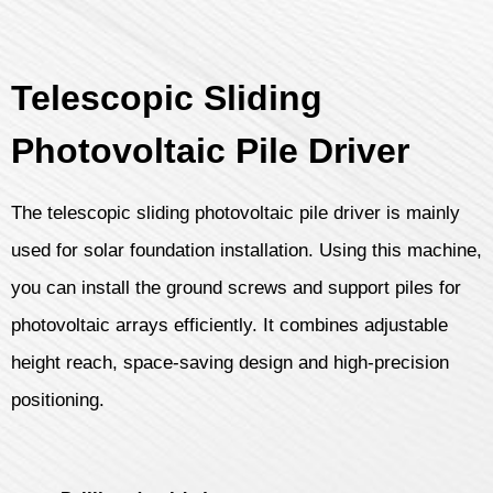
Telescopic Sliding
Photovoltaic Pile Driver
The telescopic sliding photovoltaic pile driver is mainly
used for solar foundation installation. Using this machine,
you can install the ground screws and support piles for
photovoltaic arrays efficiently. It combines adjustable
height reach, space-saving design and high-precision
positioning.