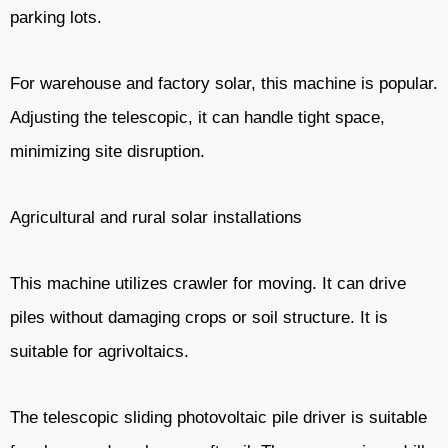
parking lots.
For warehouse and factory solar, this machine is popular.
Adjusting the telescopic, it can handle tight space,
minimizing site disruption.
Agricultural and rural solar installations
This machine utilizes crawler for moving. It can drive
piles without damaging crops or soil structure. It is
suitable for agrivoltaics.
The telescopic sliding photovoltaic pile driver is suitable