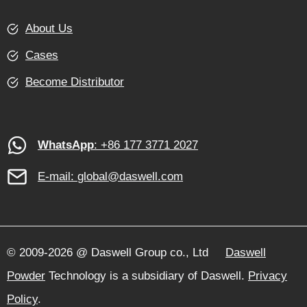
About Us
Cases
Become Distributor
WhatsApp
: +86 177 3771 2027
E-mail:
global@daswell.com
© 2009-2026 @ Daswell Group co., Ltd
Daswell
Powder
Technology is a subsidiary of Daswell.
Privacy
Policy
.