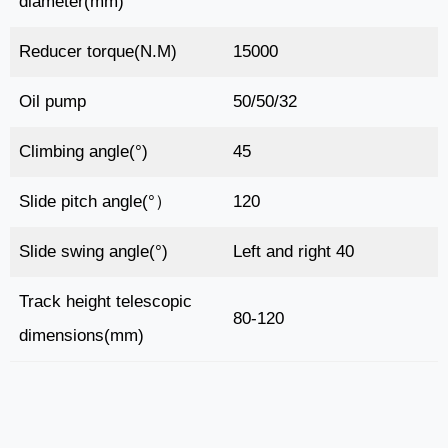
diameter(mm)
Reducer torque(N.M)
15000
Oil pump
50/50/32
Climbing angle(°)
45
Slide pitch angle(°）
120
Slide swing angle(°)
Left and right 40
Track height telescopic
80-120
dimensions(mm)