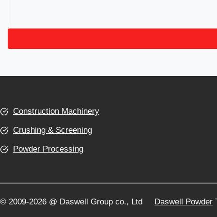
Construction Machinery
Crushing & Screening
Powder Processing
© 2009-2026 @ Daswell Group co., Ltd
Daswell Powder
T