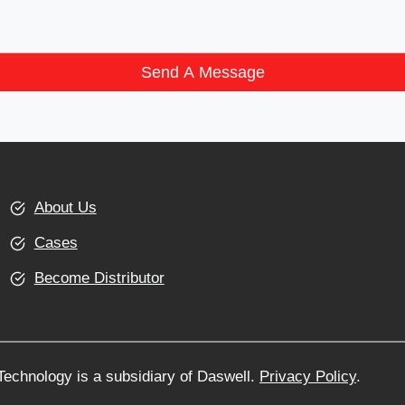
Send A Message
About Us
Cases
Become Distributor
echnology is a subsidiary of Daswell.
Privacy Policy
.