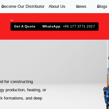
Become Our Distributor
About Us
News
Blogs
Get A Quote
WhatsApp
: +86 177 3771 2027
ed for constructing
gy production, heating, or
ck formations, and deep