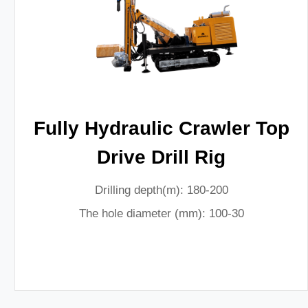
Fully Hydraulic Crawler Top
Drive Drill Rig
Drilling depth(m): 180-200
The hole diameter (mm): 100-30