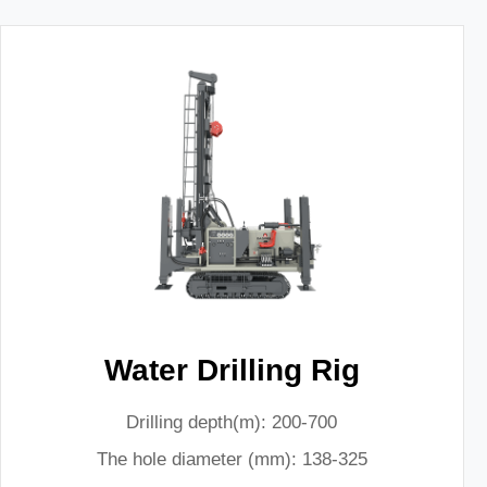
Water Drilling Rig
Drilling depth(m): 200-700
The hole diameter (mm): 138-325