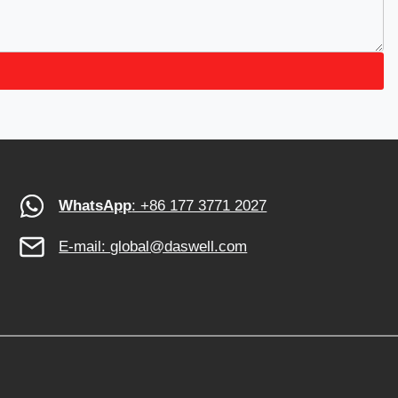
WhatsApp
: +86 177 3771 2027
E-mail:
global@daswell.com