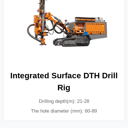
Integrated Surface DTH Drill
Rig
Drilling depth(m): 21-28
The hole diameter (mm): 60-89