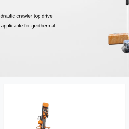
draulic crawler top drive
re applicable for geothermal