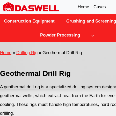
Skip
Home
Cases
to
Construction Equipment
Crushing and Screening
content
Powder Processing
Home
»
Drilling Rig
»
Geothermal Drill Rig
Geothermal Drill Rig
A geothermal drill rig is a specialized drilling system design
geothermal wells, which extract heat from the Earth for ener
cooling. These rigs must handle high temperatures, hard ro
drilling.