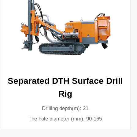
Separated DTH Surface Drill
Rig
Drilling depth(m): 21
The hole diameter (mm): 90-165