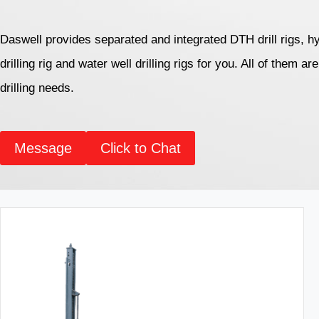
Daswell provides separated and integrated DTH drill rigs, hy
drilling rig and water well drilling rigs for you. All of them a
drilling needs.
Message
Click to Chat