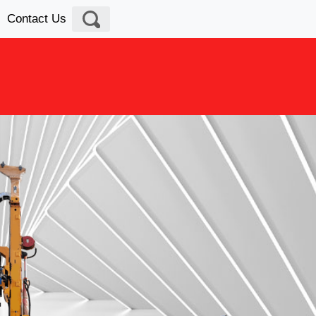
Contact Us