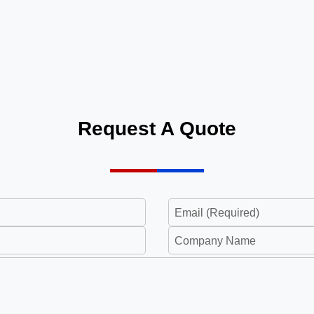
Request A Quote