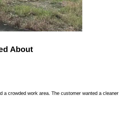
ed About
 and a crowded work area. The customer wanted a cleaner