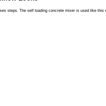
ses steps. The self loading concrete mixer is used like this