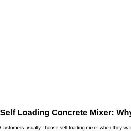
Self Loading Concrete Mixer: Why
Customers usually choose self loading mixer when they want 