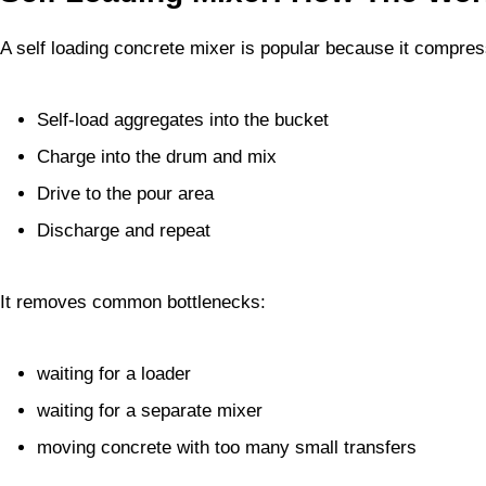
A self loading concrete mixer is popular because it compres
Self-load aggregates into the bucket
Charge into the drum and mix
Drive to the pour area
Discharge and repeat
It removes common bottlenecks:
waiting for a loader
waiting for a separate mixer
moving concrete with too many small transfers