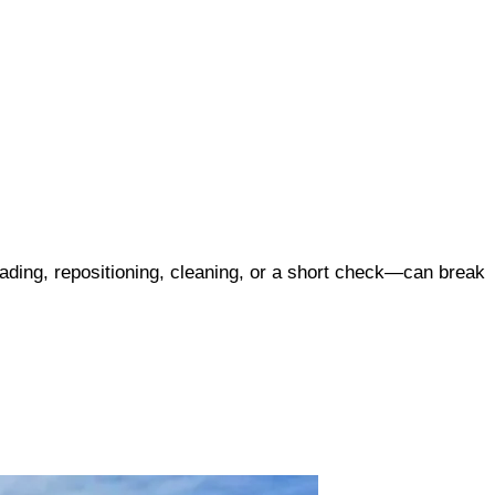
ading, repositioning, cleaning, or a short check—can break