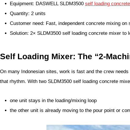
Equipment: DASWELL SLDM3500
self loading concret
Quantity: 2 units
Customer need: Fast, independent concrete mixing on s
Solution: 2× SLDM3500 self loading concrete mixer to 
Self Loading Mixer: The “2-Mach
On many Indonesian sites, work is fast and the crew needs a
that rhythm. With two SLDM3500 self loading concrete mixe
one unit stays in the loading/mixing loop
the other unit is already moving to the pour point or c