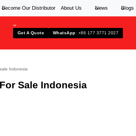
Become Our Distributor
About Us
News
Blogs
Get A Quote
WhatsApp
: +86 177 3771 2027
 sale Indonesia
For Sale Indonesia