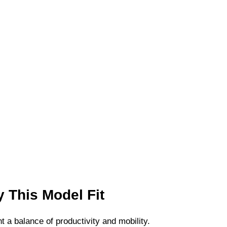
 This Model Fit
a balance of productivity and mobility.