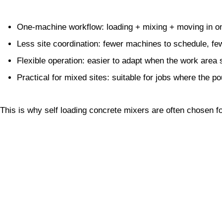
One-machine workflow: loading + mixing + moving in on
Less site coordination: fewer machines to schedule, fe
Flexible operation: easier to adapt when the work area s
Practical for mixed sites: suitable for jobs where the p
This is why self loading concrete mixers are often chosen f