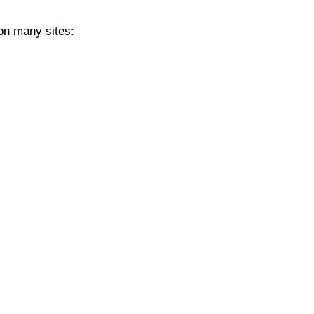
 on many sites: