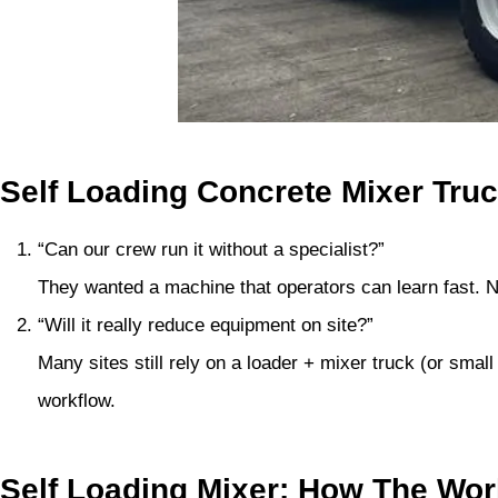
Self Loading Concrete Mixer Tru
“Can our crew run it without a specialist?”
They wanted a machine that operators can learn fast. 
“Will it really reduce equipment on site?”
Many sites still rely on a loader + mixer truck (or sm
workflow.
Self Loading Mixer: How The Wo