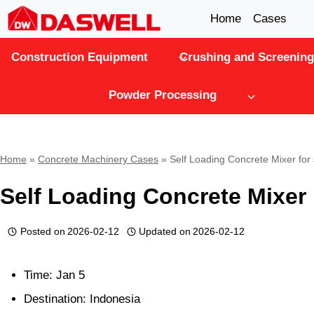
Skip
Home
Cases
to
Construction Equipment
Crushing and Screening
content
Powder Processing
Home
»
Concrete Machinery Cases
»
Self Loading Concrete Mixer for
Self Loading Concrete Mixer 
Posted on
2026-02-12
Updated on
2026-02-12
Time: Jan 5
Destination: Indonesia