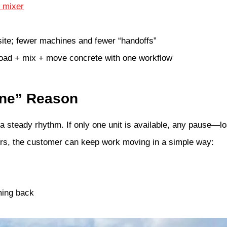
e mixer
ite; fewer machines and fewer “handoffs”
load + mix + move concrete with one workflow
ine” Reason
 steady rhythm. If only one unit is available, any pause—lo
rs, the customer can keep work moving in a simple way:
oming back