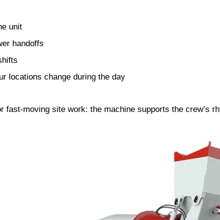
e unit
wer handoffs
hifts
our locations change during the day
or fast-moving site work: the machine supports the crew’s rh