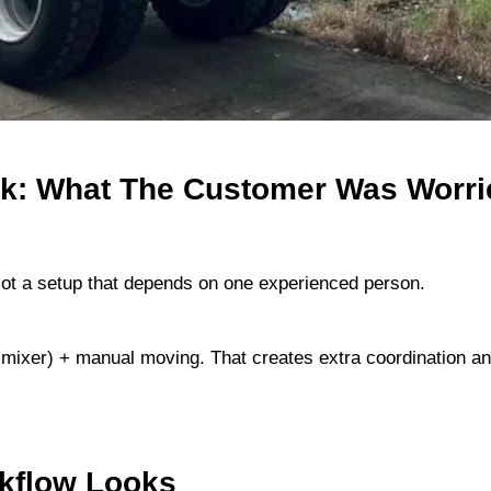
ck: What The Customer Was Worri
Not a setup that depends on one experienced person.
all mixer) + manual moving. That creates extra coordination
rkflow Looks