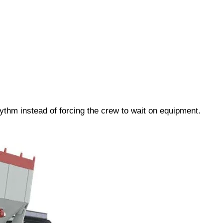
ythm instead of forcing the crew to wait on equipment.